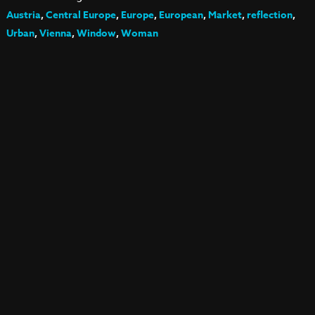
Austria
,
Central Europe
,
Europe
,
European
,
Market
,
reflection
,
Urban
,
Vienna
,
Window
,
Woman