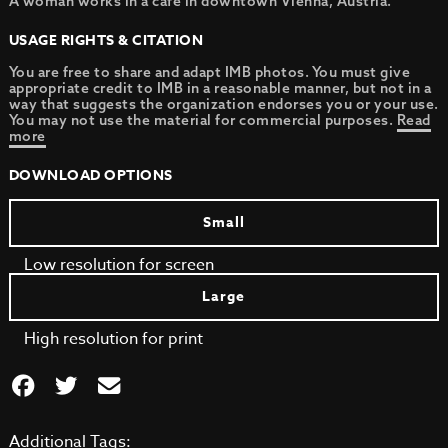
A woman works in a cafe in downtown Vienna, Austria.
USAGE RIGHTS & CITATION
You are free to share and adapt IMB photos. You must give
appropriate credit to IMB in a reasonable manner, but not in a
way that suggests the organization endorses you or your use.
You may not use the material for commercial purposes.
Read
more
DOWNLOAD OPTIONS
Small
Low resolution for screen
Large
High resolution for print
Additional Tags: