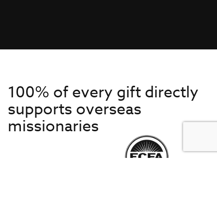
100% of every gift directly
supports overseas
missionaries
Get to Know Us
About IMB