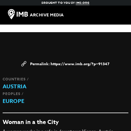
BROUGHT TO YOU BY
IMB.ORG
ARCHIVE MEDIA
https://www.imb.org/?p=91347
COUNTRIES /
AUSTRIA
PEOPLES /
EUROPE
Woman in a the City