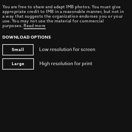
You are free to share and adapt IMB photos. You must give
appropriate credit to IMB in a reasonable manner, but not in
a way that suggests the organization endorses you or your
use. You may not use the material for commercial
purposes.
Read more
DOWNLOAD OPTIONS
Low resolution for screen
Small
High resolution for print
Large