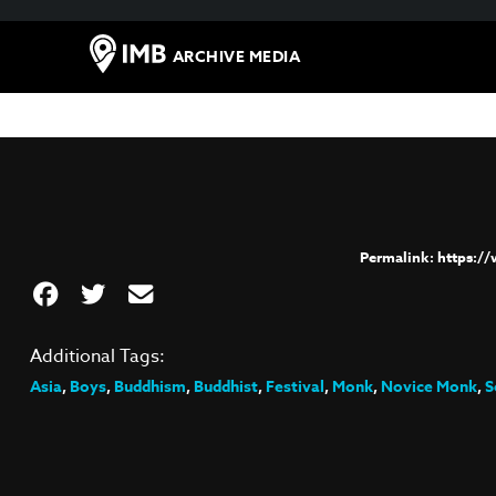
ARCHIVE MEDIA
https:/
Additional Tags:
Asia
,
Boys
,
Buddhism
,
Buddhist
,
Festival
,
Monk
,
Novice Monk
,
S