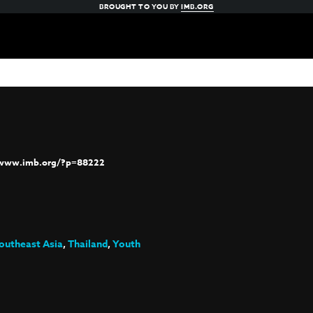
BROUGHT TO YOU BY
IMB.ORG
/www.imb.org/?p=88222
outheast Asia
,
Thailand
,
Youth