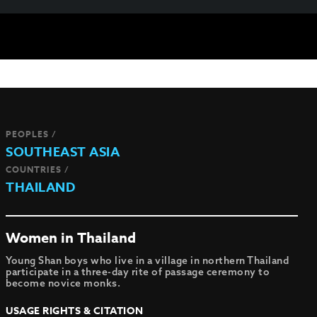
PEOPLES /
SOUTHEAST ASIA
COUNTRIES /
THAILAND
Women in Thailand
Young Shan boys who live in a village in northern Thailand
participate in a three-day rite of passage ceremony to
become novice monks.
USAGE RIGHTS & CITATION