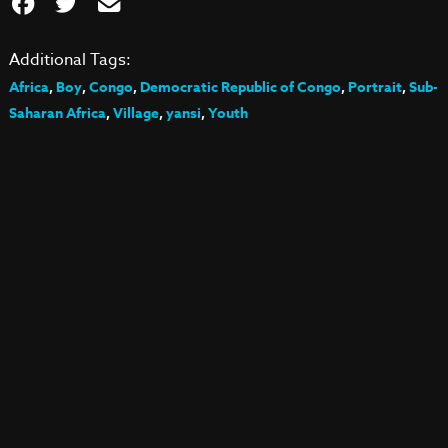
Additional Tags:
Africa
,
Boy
,
Congo
,
Democratic Republic of Congo
,
Portrait
,
Sub-
Saharan Africa
,
Village
,
yansi
,
Youth