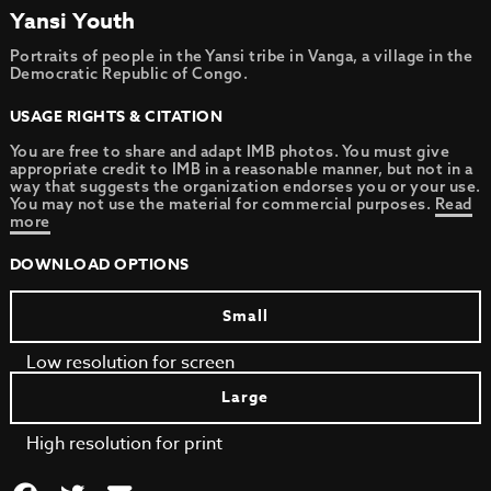
Yansi Youth
Portraits of people in the Yansi tribe in Vanga, a village in the
Democratic Republic of Congo.
USAGE RIGHTS & CITATION
You are free to share and adapt IMB photos. You must give
appropriate credit to IMB in a reasonable manner, but not in a
way that suggests the organization endorses you or your use.
You may not use the material for commercial purposes.
Read
more
DOWNLOAD OPTIONS
Small
Low resolution for screen
Large
High resolution for print