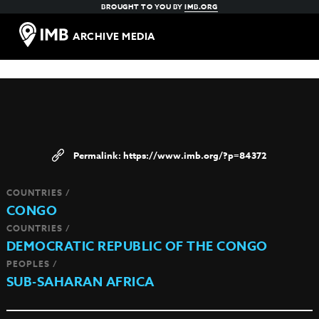
BROUGHT TO YOU BY
IMB.ORG
ARCHIVE MEDIA
https://www.imb.org/?p=84372
COUNTRIES /
CONGO
COUNTRIES /
DEMOCRATIC REPUBLIC OF THE CONGO
PEOPLES /
SUB-SAHARAN AFRICA