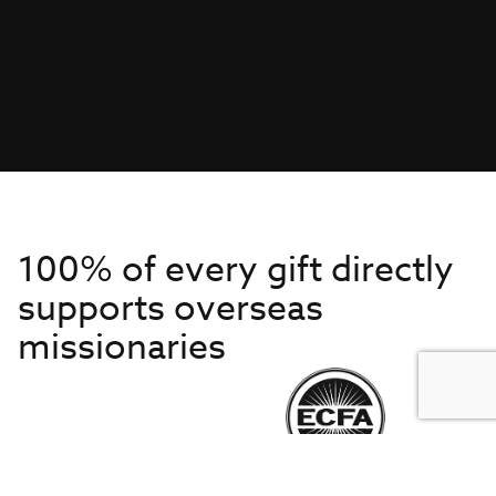
100% of every gift directly
supports overseas
missionaries