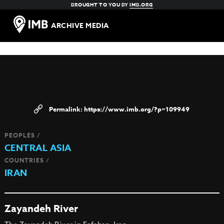
BROUGHT TO YOU BY
IMB.ORG
ARCHIVE MEDIA
https://www.imb.org/?p=109949
PEOPLES /
CENTRAL ASIA
COUNTRIES /
IRAN
Zayandeh River