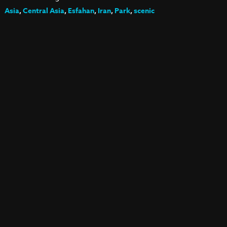
Asia
,
Central Asia
,
Esfahan
,
Iran
,
Park
,
scenic