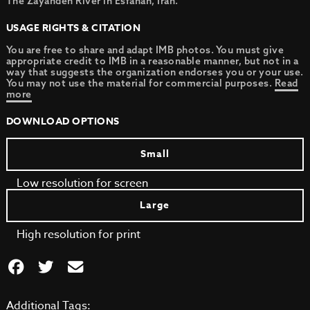
The Zayandeh River in Esfahan, Iran.
USAGE RIGHTS & CITATION
You are free to share and adapt IMB photos. You must give
appropriate credit to IMB in a reasonable manner, but not in a
way that suggests the organization endorses you or your use.
You may not use the material for commercial purposes.
Read
more
DOWNLOAD OPTIONS
Small
Low resolution for screen
Large
High resolution for print
Additional Tags: