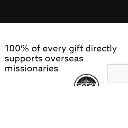
100% of every gift directly
supports overseas
missionaries
Get to Know Us
About IMB
Get Started
Financials
Newsroom & Stories