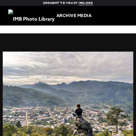
BROUGHT TO YOU BY
IMB.ORG
ARCHIVE MEDIA