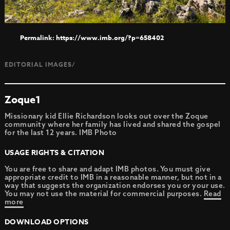
https://www.imb.org/?p=658402
EDITORIAL IMAGES/
Zoque1
Missionary kid Ellie Richardson looks out over the Zoque
community where her family has lived and shared the gospel
for the last 12 years. IMB Photo
USAGE RIGHTS & CITATION
You are free to share and adapt IMB photos. You must give
appropriate credit to IMB in a reasonable manner, but not in a
way that suggests the organization endorses you or your use.
You may not use the material for commercial purposes.
Read
more
DOWNLOAD OPTIONS