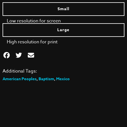
Small
Low resolution for screen
Large
High resolution for print
Additional Tags:
American Peoples
,
Baptism
,
Mexico