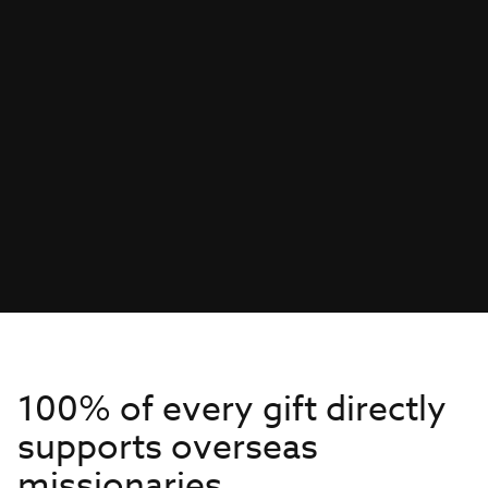
100% of every gift directly
supports overseas
missionaries