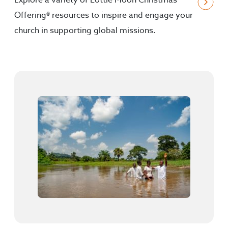
Explore a variety of Lottie Moon Christmas
Offering® resources to inspire and engage your
church in supporting global missions.