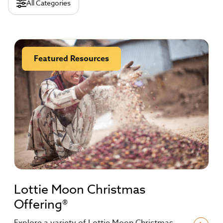
All Categories
Featured Resources
Lottie Moon Christmas
Offering®