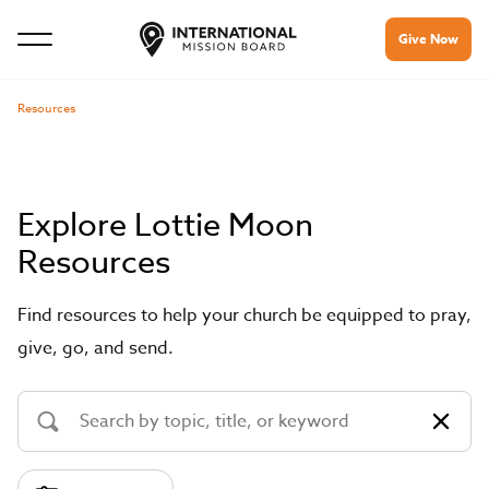
Give Now
Resources
Explore Lottie Moon
Resources
Find resources to help your church be equipped to pray,
give, go, and send.