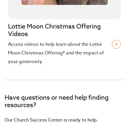
Lottie Moon Christmas Offering
Videos
Access videos to help learn about the Lottie
Moon Christmas Offering® and the impact of
your generosity.
Have questions or need help finding
resources?
Our Church Success Center is ready to help.