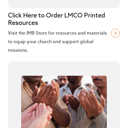
Click Here to Order LMCO Printed
Resources
Visit the IMB Store for resources and materials
to equip your church and support global
missions.