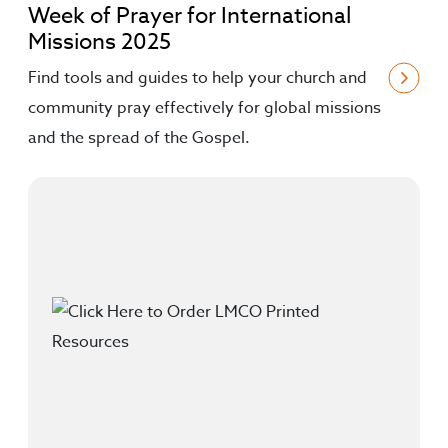
Week of Prayer for International
Missions 2025
Find tools and guides to help your church and
community pray effectively for global missions
and the spread of the Gospel.