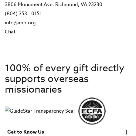
3806 Monument Ave. Richmond, VA 23230
(804) 353 - 0151
info@imb.org
Chat
100% of every gift directly
supports overseas
missionaries
Get to Know Us