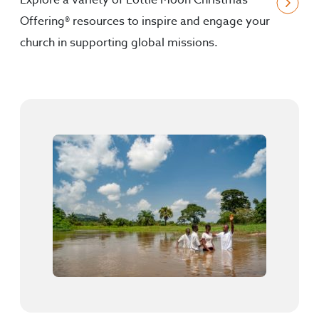
Explore a variety of Lottie Moon Christmas
Offering® resources to inspire and engage your
church in supporting global missions.