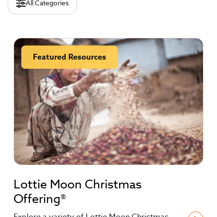
All Categories
Featured Resources
Lottie Moon Christmas
Offering®