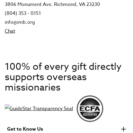
3806 Monument Ave. Richmond, VA 23230
(804) 353 - 0151
info@imb.org
Chat
100% of every gift directly
supports overseas
missionaries
Get to Know Us