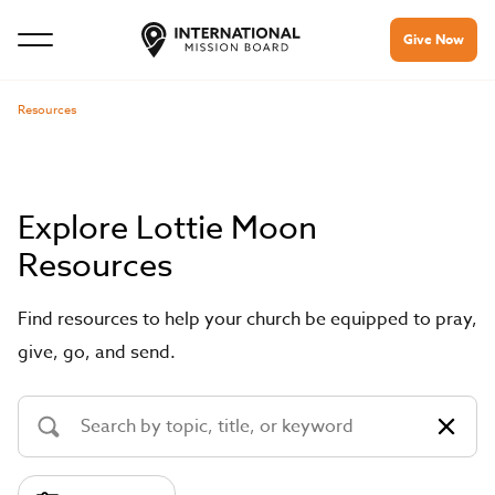
Give Now
Resources
Explore Lottie Moon
Resources
Find resources to help your church be equipped to pray,
give, go, and send.