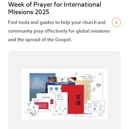
Week of Prayer for International
Missions 2025
Find tools and guides to help your church and
community pray effectively for global missions
and the spread of the Gospel.