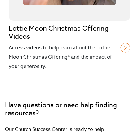
Lottie Moon Christmas Offering
Videos
Access videos to help learn about the Lottie
Moon Christmas Offering® and the impact of
your generosity.
Have questions or need help finding
resources?
Our Church Success Center is ready to help.