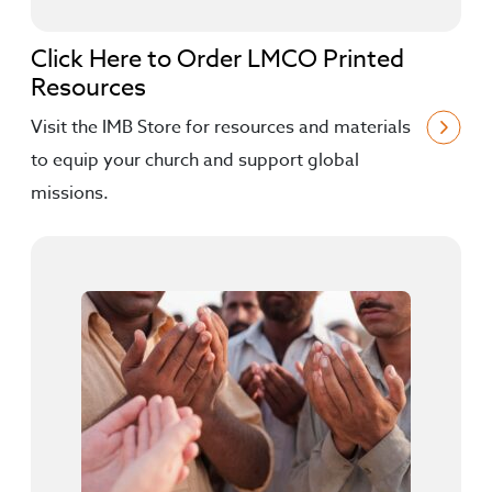
Click Here to Order LMCO Printed
Resources
Visit the IMB Store for resources and materials
to equip your church and support global
missions.