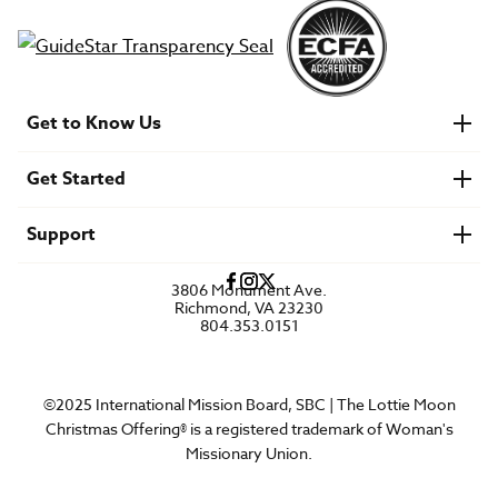
Get to Know Us
About IMB
Get Started
Financials
Newsroom & Stories
Who Is Lottie Moon?
Get Involved
U.S. Careers
Support
Find a Mission Trip
Speaker Requests
Account Login
FAQs
3806 Monument Ave.
Privacy Policy
Richmond, VA 23230
Contact Us
804.353.0151
©2025 International Mission Board, SBC | The Lottie Moon
Christmas Offering® is a registered trademark of Woman's
Missionary Union.