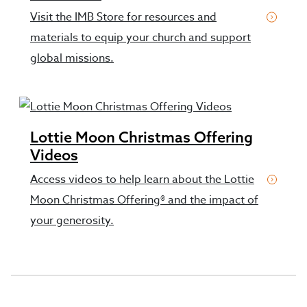
Visit the IMB Store for resources and
materials to equip your church and support
global missions.
Lottie Moon Christmas Offering
Videos
Access videos to help learn about the Lottie
Moon Christmas Offering® and the impact of
your generosity.