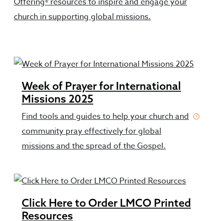
Offering® resources to inspire and engage your
church in supporting global missions.
Week of Prayer for International
Missions 2025
Find tools and guides to help your church and
community pray effectively for global
missions and the spread of the Gospel.
Click Here to Order LMCO Printed
Resources