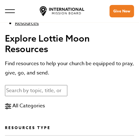
Give Now
Resources
Explore Lottie Moon
Resources
Find resources to help your church be equipped to pray,
give, go, and send.
All Categories
RESOURCES TYPE