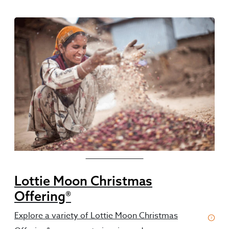
Featured Resources
Lottie Moon Christmas
Offering®
Explore a variety of Lottie Moon Christmas