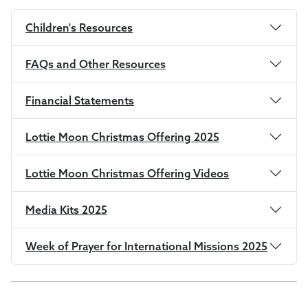
Children's Resources
FAQs and Other Resources
Financial Statements
Lottie Moon Christmas Offering 2025
Lottie Moon Christmas Offering Videos
Media Kits 2025
Week of Prayer for International Missions 2025