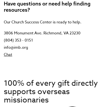
Have questions or need help finding
resources?
Our Church Success Center is ready to help.
3806 Monument Ave. Richmond, VA 23230
(804) 353 - 0151
info@imb.org
Chat
100% of every gift directly
supports overseas
missionaries