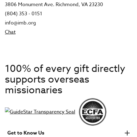
3806 Monument Ave. Richmond, VA 23230
(804) 353 - 0151
info@imb.org
Chat
100% of every gift directly
supports overseas
missionaries
Get to Know Us