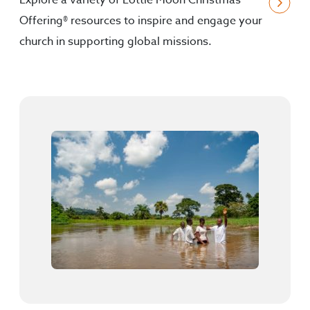
Explore a variety of Lottie Moon Christmas
Offering® resources to inspire and engage your
church in supporting global missions.