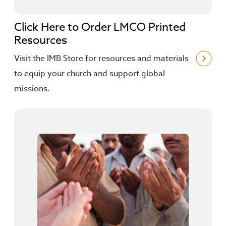
Click Here to Order LMCO Printed
Resources
Visit the IMB Store for resources and materials
to equip your church and support global
missions.