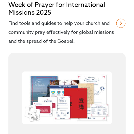
Week of Prayer for International
Missions 2025
Find tools and guides to help your church and
community pray effectively for global missions
and the spread of the Gospel.