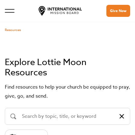
Give Now
Resources
Explore Lottie Moon
Resources
Find resources to help your church be equipped to pray,
give, go, and send.