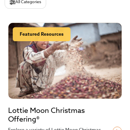
All Categories
Featured Resources
Lottie Moon Christmas
Offering®