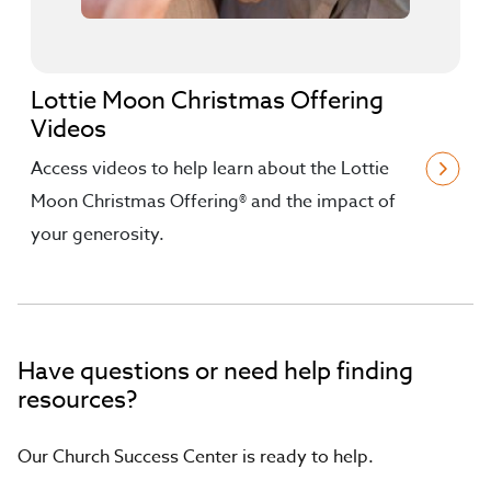
Lottie Moon Christmas Offering
Videos
Access videos to help learn about the Lottie
Moon Christmas Offering® and the impact of
your generosity.
Have questions or need help finding
resources?
Our Church Success Center is ready to help.