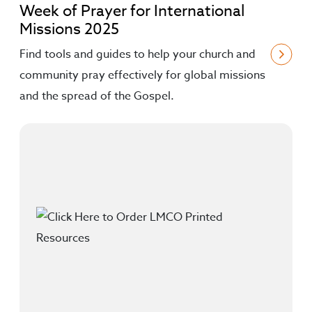
Week of Prayer for International
Missions 2025
Find tools and guides to help your church and
community pray effectively for global missions
and the spread of the Gospel.