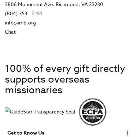
3806 Monument Ave. Richmond, VA 23230
(804) 353 - 0151
info@imb.org
Chat
100% of every gift directly
supports overseas
missionaries
Get to Know Us