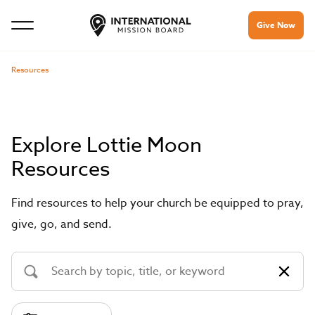
Give Now
Resources
Explore Lottie Moon
Resources
Find resources to help your church be equipped to pray,
give, go, and send.