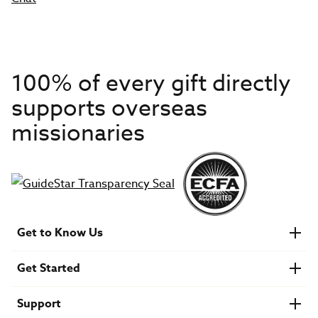
100% of every gift directly
supports overseas
missionaries
Get to Know Us
About IMB
Get Started
Financials
Newsroom & Stories
Who Is Lottie Moon?
Get Involved
U.S. Careers
Support
Find a Mission Trip
Speaker Requests