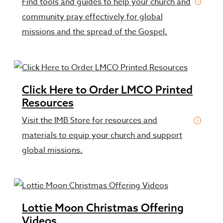
Find tools and guides to help your church and
community pray effectively for global
missions and the spread of the Gospel.
Click Here to Order LMCO Printed
Resources
Visit the IMB Store for resources and
materials to equip your church and support
global missions.
Lottie Moon Christmas Offering
Videos