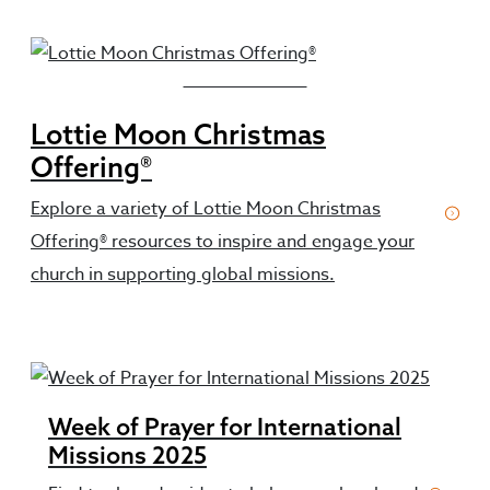
Featured Resources
Lottie Moon Christmas
Offering®
Explore a variety of Lottie Moon Christmas
Offering® resources to inspire and engage your
church in supporting global missions.
Week of Prayer for International
Missions 2025