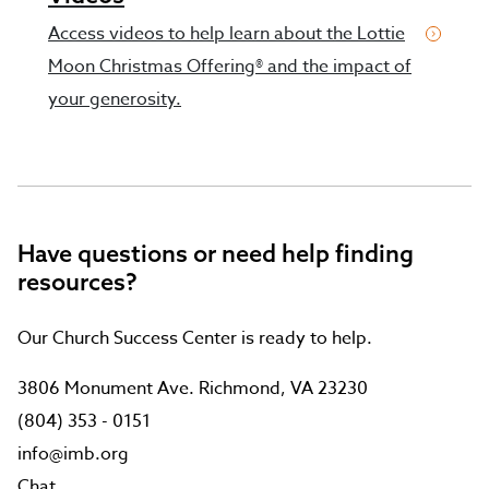
Access videos to help learn about the Lottie
Moon Christmas Offering® and the impact of
your generosity.
Have questions or need help finding
resources?
Our Church Success Center is ready to help.
3806 Monument Ave. Richmond, VA 23230
(804) 353 - 0151
info@imb.org
Chat