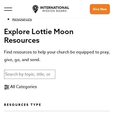
Give Now
Resources
Explore Lottie Moon
Resources
Find resources to help your church be equipped to pray,
give, go, and send.
All Categories
RESOURCES TYPE