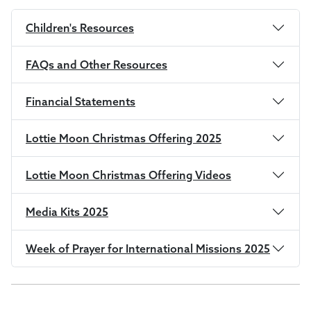
Children's Resources
FAQs and Other Resources
Financial Statements
Lottie Moon Christmas Offering 2025
Lottie Moon Christmas Offering Videos
Media Kits 2025
Week of Prayer for International Missions 2025