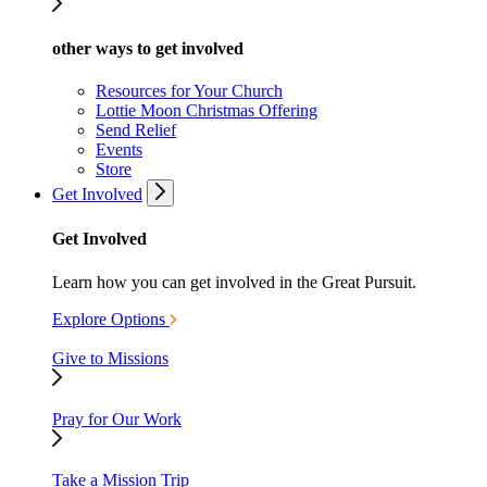
other ways to get involved
Resources for Your Church
Lottie Moon Christmas Offering
Send Relief
Events
Store
Get Involved
Get Involved
Learn how you can get involved in the Great Pursuit.
Explore Options
Give to Missions
Pray for Our Work
Take a Mission Trip