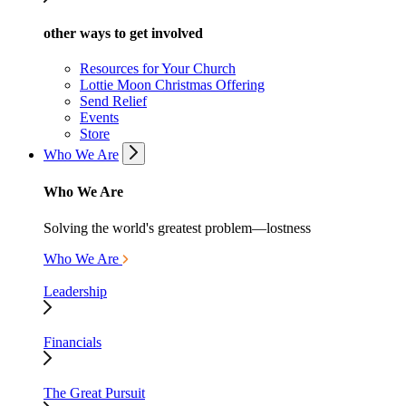
other ways to get involved
Resources for Your Church
Lottie Moon Christmas Offering
Send Relief
Events
Store
Who We Are
Who We Are
Solving the world's greatest problem—lostness
Who We Are
Leadership
Financials
The Great Pursuit