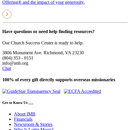
Offering® and the impact of your generosity.
Have questions or need help finding resources?
Our Church Success Center is ready to help.
3806 Monument Ave. Richmond, VA 23230
(804) 353 - 0151
info@imb.org
Chat
100% of every gift directly supports overseas missionaries
Get to Know Us
About IMB
Financials
Newsroom & Stories
Who Is Lottie Moon?