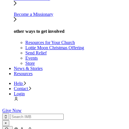
Become a Missionary
other ways to get involved
Resources for Your Church
Lottie Moon Christmas Offering
Send Relief
Events
Store
News & Stories
Resources
Help
Contact
Login
Give Now
×