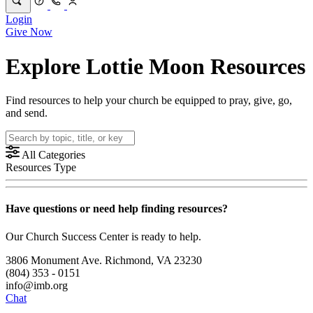
Login
Give Now
Explore Lottie Moon Resources
Find resources to help your church be equipped to pray, give, go,
and send.
All Categories
Resources Type
Have questions or need help finding resources?
Our Church Success Center is ready to help.
3806 Monument Ave. Richmond, VA 23230
(804) 353 - 0151
info@imb.org
Chat