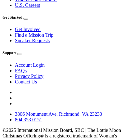
U.S. Careers
Get Started
Get Involved
Find a Mission Trip
Speaker Requests
Support
Account Login
FAQs
Privacy Policy
Contact Us
3806 Monument Ave. Richmond, VA 23230
804.353.0151
©2025 International Mission Board, SBC | The Lottie Moon
Christmas Offering® is a registered trademark of Woman's