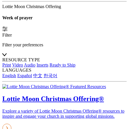
Lottie Moon Christmas Offering
Week of prayer
Filter
Filter your preferences
RESOURCE TYPE
Print
Video
Audio
Inserts
Ready to Ship
LANGUAGES
English
Español
中文
한국어
Featured Resources
Lottie Moon Christmas Offering®
Explore a variety of Lottie Moon Christmas Offering® resources to
inspire and engage your church in supporting global missions.