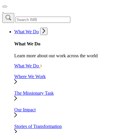
What We Do
What We Do
Learn more about our work across the world
What We Do
Where We Work
The Missionary Task
Our Impact
Stories of Transformation