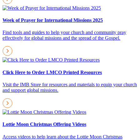
Week of Prayer for International Missions 2025
Find tools and guides to help your church and community pray
effectively for global missions and the spread of the Gospel.
Click Here to Order LMCO Printed Resources
Visit the IMB Store for resources and materials to equip your church
and support global missions.
Lottie Moon Christmas Offering Videos
Access videos to help learn about the Lottie Moon Christmas