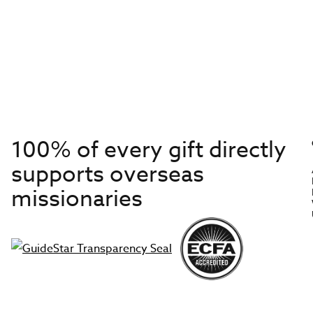
100% of every gift directly
supports overseas
missionaries