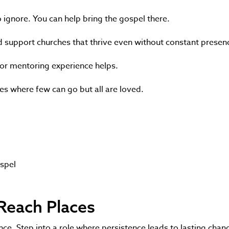
o ignore. You can help bring the gospel there.
 and support churches that thrive even without constant presen
y or mentoring experience helps.
hes where few can go but all are loved.
ospel
-Reach Places
e. Step into a role where persistence leads to lasting chan