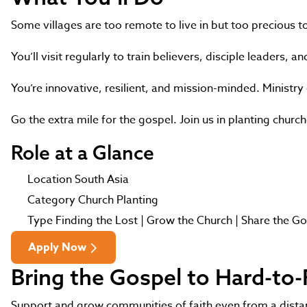
Some villages are too remote to live in but too precious t
You’ll visit regularly to train believers, disciple leaders,
You’re innovative, resilient, and mission-minded. Ministr
Go the extra mile for the gospel. Join us in planting churc
Role at a Glance
Location
South Asia
Category
Church Planting
Type
Finding the Lost | Grow the Church | Share the G
Apply Now
Bring the Gospel to Hard-to
Support and grow communities of faith even from a distanc