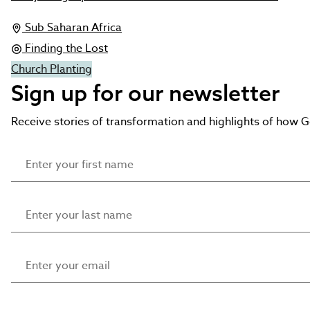
Sub Saharan Africa
Finding the Lost
Church Planting
Sign up for our newsletter
Receive stories of transformation and highlights of how 