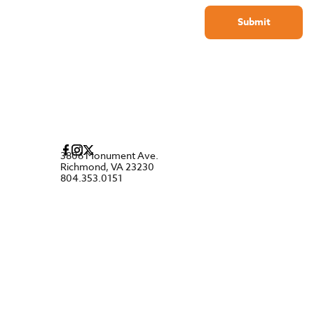
Submit
3806 Monument Ave.
Richmond, VA 23230
804.353.0151