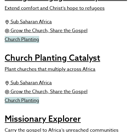
Extend comfort and Christ’s hope to refugees
Sub Saharan Africa
Grow the Church, Share the Gospel
Church Planting
Church Planting Catalyst
Plant churches that multiply across Africa
Sub Saharan Africa
Grow the Church, Share the Gospel
Church Planting
Missionary Explorer
Carry the gospel to Africa’s unreached communities