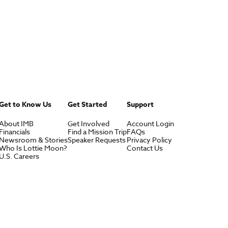
Get to Know Us
Get Started
Support
About IMB
Get Involved
Account Login
Financials
Find a Mission Trip
FAQs
Newsroom & Stories
Speaker Requests
Privacy Policy
Who Is Lottie Moon?
Contact Us
U.S. Careers