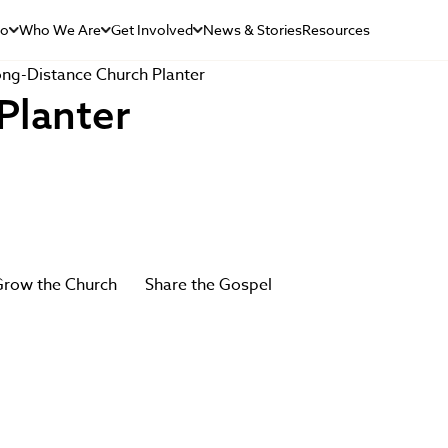
Do
Who We Are
Get Involved
News & Stories
Resources
ng-Distance Church Planter
Planter
row the Church
Share the Gospel