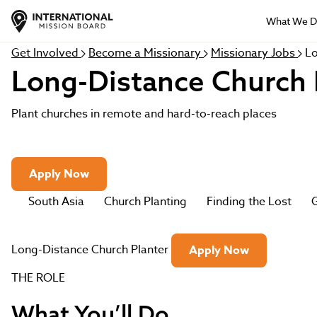
What We 
Get Involved
Become a Missionary
Missionary Jobs
Lo
Long-Distance Church 
Plant churches in remote and hard-to-reach places
Apply Now
South Asia
Church Planting
Finding the Lost
G
Long-Distance Church Planter
Apply Now
THE ROLE
What You’ll Do