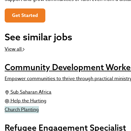
Get Started
See similar jobs
View all
Community Development Worke
Empower communities to thrive through practical ministr
Sub Saharan Africa
Help the Hurting
Church Planting
Refugee Engagement Specialist