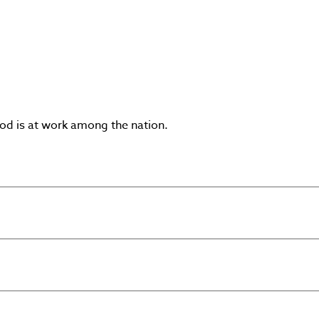
God is at work among the nation.