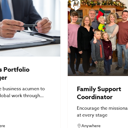
 Portfolio
er
Family Support
e business acumen to
lobal work through
Coordinator
 identity solutions
Encourage the missiona
at every stage
ere
Anywhere