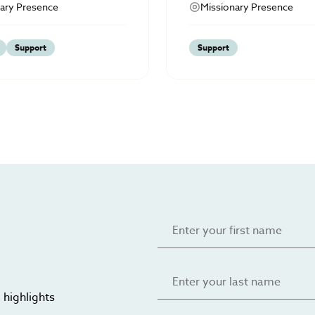
ary Presence
Missionary Presence
Support
Support
 highlights