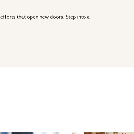
 efforts that open new doors. Step into a