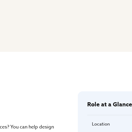
Role at a Glance
Location
aces? You can help design