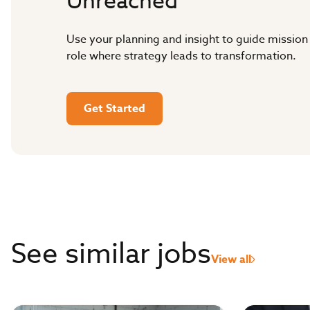
Unreached
Use your planning and insight to guide mission
role where strategy leads to transformation.
Get Started
See similar jobs
View all