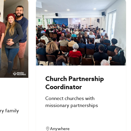
Church Partnership
Coordinator
Connect churches with
missionary partnerships
ry family
Anywhere