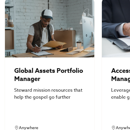
Global Assets Portfolio
Access
Manager
Manag
Steward mission resources that
Leverag
help the gospel go further
enable g
access &
Anywhere
Anywh