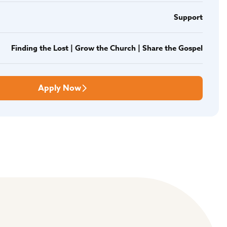
Support
Finding the Lost | Grow the Church | Share the Gospel
Apply Now