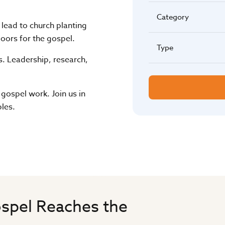
Category
t lead to church planting
oors for the gospel.
Type
s. Leadership, research,
 gospel work. Join us in
les.
spel Reaches the