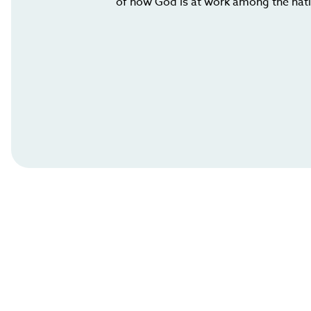
of how God is at work among the nat