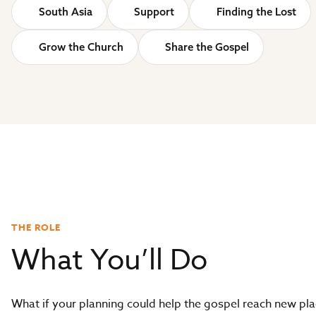
South Asia
Support
Finding the Lost
Grow the Church
Share the Gospel
THE ROLE
What You’ll Do
What if your planning could help the gospel reach new pl