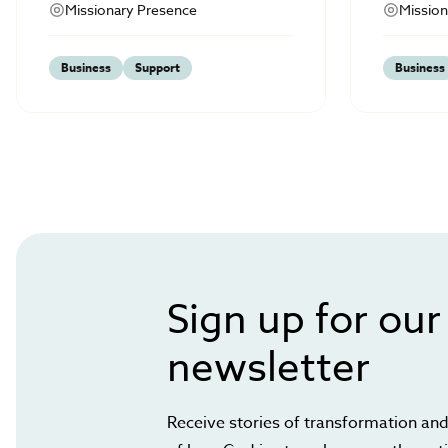
Missionary Presence
Mission
Business
Support
Business
Sign up for our
newsletter
Receive stories of transformation and