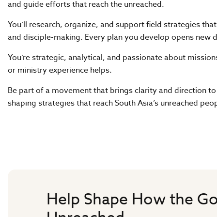
and guide efforts that reach the unreached.
You’ll research, organize, and support field strategies tha
and disciple-making. Every plan you develop opens new d
You’re strategic, analytical, and passionate about mission
or ministry experience helps.
Be part of a movement that brings clarity and direction to
shaping strategies that reach South Asia’s unreached peop
Help Shape How the Go