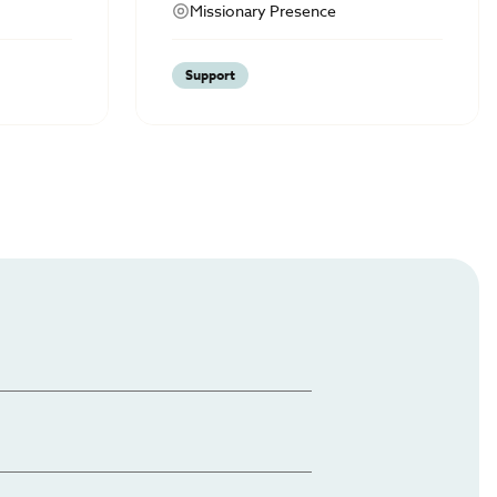
Missionary Presence
Support