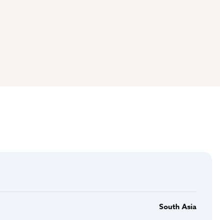
South Asia