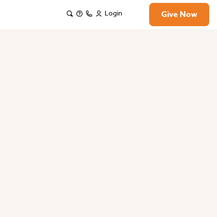
Login
Give Now