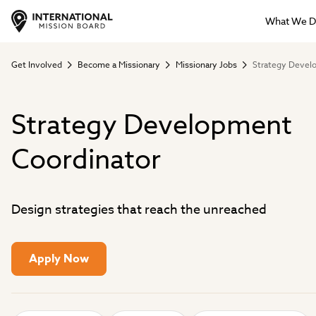
What We 
Get Involved
Become a Missionary
Missionary Jobs
Strategy Devel
Strategy Development
Coordinator
Design strategies that reach the unreached
Apply Now