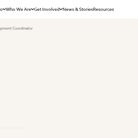
Do
Who We Are
Get Involved
News & Stories
Resources
opment Coordinator