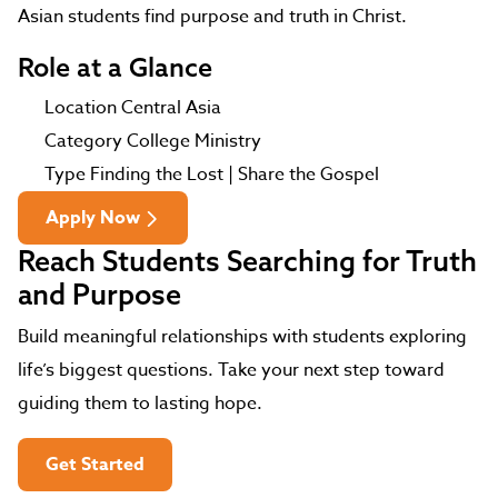
Asian students find purpose and truth in Christ.
Role at a Glance
Location
Central Asia
Category
College Ministry
Type
Finding the Lost | Share the Gospel
Apply Now
Reach Students Searching for Truth
and Purpose
Build meaningful relationships with students exploring
life’s biggest questions. Take your next step toward
guiding them to lasting hope.
Get Started