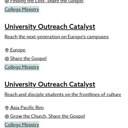
Finding the Lost, Share the Gospel
College Ministry
University Outreach Catalyst
Reach the next generation on Europe’s campuses
Europe
Share the Gospel
College Ministry
University Outreach Catalyst
Reach and disciple students on the frontlines of culture
Asia Pacific Rim
Grow the Church, Share the Gospel
College Ministry