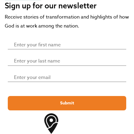
Sign up for our newsletter
Receive stories of transformation and highlights of how
God is at work among the nation.
Submit