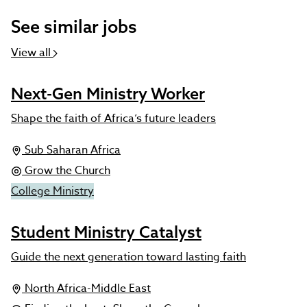
See similar jobs
View all
Next-Gen Ministry Worker
Shape the faith of Africa’s future leaders
Sub Saharan Africa
Grow the Church
College Ministry
Student Ministry Catalyst
Guide the next generation toward lasting faith
North Africa-Middle East