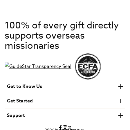
100% of every gift directly
supports overseas
missionaries
Get to Know Us
About IMB
Get Started
Financials
Newsroom & Stories
Who Is Lottie Moon?
Get Involved
U.S. Careers
Support
Find a Mission Trip
Speaker Requests
Account Login
FAQs
3806 Monument Ave.