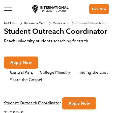
Give Now
Get Involved
Become a Missionary
Missionary Jobs
Student Outreach Coordinator
Student Outreach Coordinator
Reach university students searching for truth
Apply Now
Central Asia
College Ministry
Finding the Lost
Share the Gospel
Student Outreach Coordinator
Apply Now