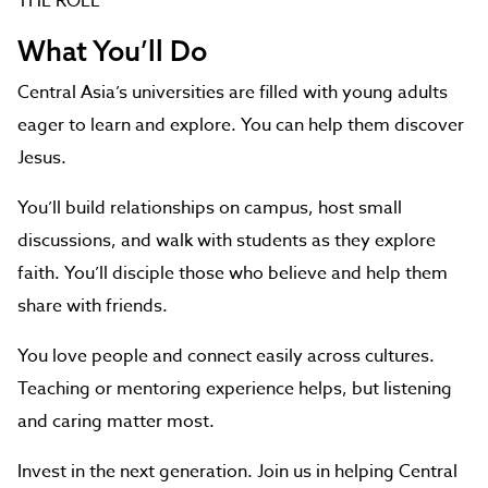
THE ROLE
What You’ll Do
Central Asia’s universities are filled with young adults
eager to learn and explore. You can help them discover
Jesus.
You’ll build relationships on campus, host small
discussions, and walk with students as they explore
faith. You’ll disciple those who believe and help them
share with friends.
You love people and connect easily across cultures.
Teaching or mentoring experience helps, but listening
and caring matter most.
Invest in the next generation. Join us in helping Central