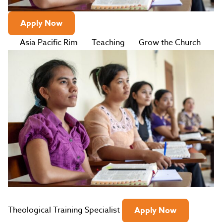
Apply Now
Asia Pacific Rim
Teaching
Grow the Church
Theological Training Specialist
Apply Now