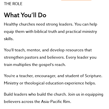
THE ROLE
What You’ll Do
Healthy churches need strong leaders. You can help
equip them with biblical truth and practical ministry
skills.
You’ll teach, mentor, and develop resources that
strengthen pastors and believers. Every leader you
train multiplies the gospel’s reach.
You’re a teacher, encourager, and student of Scripture.
Ministry or theological education experience helps.
Build leaders who build the church. Join us in equipping
believers across the Asia-Pacific Rim.