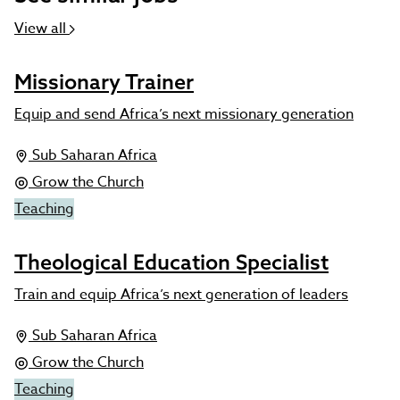
View all
Missionary Trainer
Equip and send Africa’s next missionary generation
Sub Saharan Africa
Grow the Church
Teaching
Theological Education Specialist
Train and equip Africa’s next generation of leaders
Sub Saharan Africa
Grow the Church
Teaching