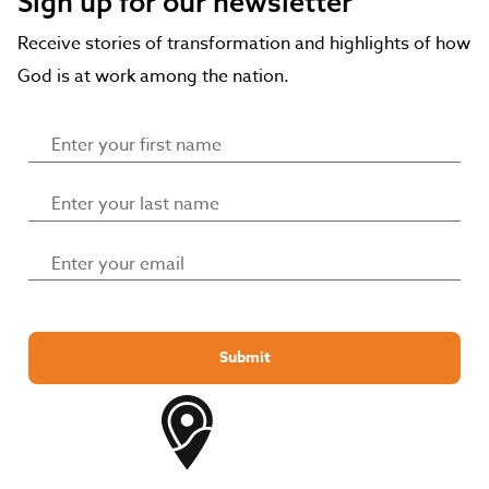
Sign up for our newsletter
Receive stories of transformation and highlights of how
God is at work among the nation.
Submit