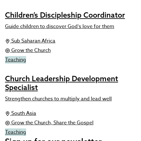
Children’s Discipleship Coordinator
Guide children to discover God’s love for them
Sub Saharan Africa
Grow the Church
Teaching
Church Leadership Development
Specialist
Strengthen churches to multiply and lead well
South Asia
Grow the Church, Share the Gospel
Teaching