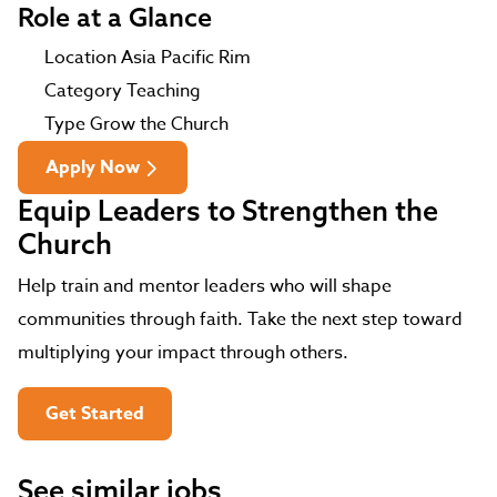
Role at a Glance
Location
Asia Pacific Rim
Category
Teaching
Type
Grow the Church
Apply Now
Equip Leaders to Strengthen the
Church
Help train and mentor leaders who will shape
communities through faith. Take the next step toward
multiplying your impact through others.
Get Started
See similar jobs