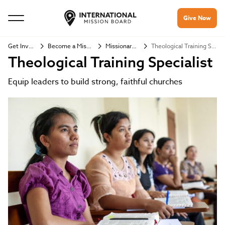
Give Now
Get Involved
Become a Missionary
Missionary Jobs
Theological Training Specialist
Theological Training Specialist
Equip leaders to build strong, faithful churches