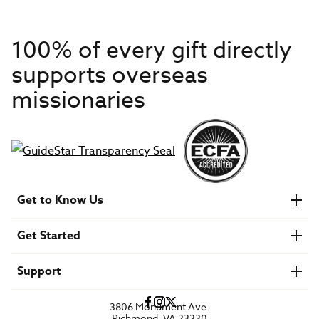
100% of every gift directly
supports overseas
missionaries
Get to Know Us
About IMB
Get Started
Financials
Newsroom & Stories
Who Is Lottie Moon?
Get Involved
U.S. Careers
Support
Find a Mission Trip
Speaker Requests
Account Login
FAQs
3806 Monument Ave.
Privacy Policy
Richmond, VA 23230