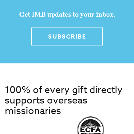
Get IMB updates to your inbox.
SUBSCRIBE
100% of every gift directly
supports overseas
missionaries