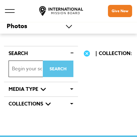
Give Now
Photos
SEARCH
COLLECTION:
MEDIA TYPE
COLLECTIONS