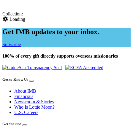
Collection:
Loading
Get IMB updates to your inbox.
Subscribe
100% of every gift directly supports overseas missionaries
Get to Know Us
About IMB
Financials
Newsroom & Stories
Who Is Lottie Moon?
U.S. Careers
Get Started