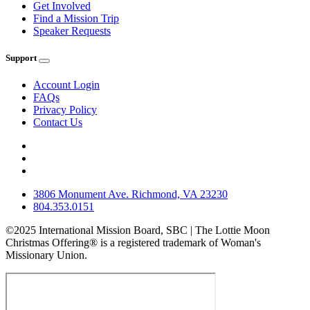
Get Involved
Find a Mission Trip
Speaker Requests
Support
Account Login
FAQs
Privacy Policy
Contact Us
3806 Monument Ave. Richmond, VA 23230
804.353.0151
©2025 International Mission Board, SBC | The Lottie Moon
Christmas Offering® is a registered trademark of Woman's
Missionary Union.