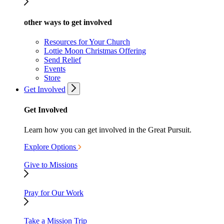
other ways to get involved
Resources for Your Church
Lottie Moon Christmas Offering
Send Relief
Events
Store
Get Involved
Get Involved
Learn how you can get involved in the Great Pursuit.
Explore Options
Give to Missions
Pray for Our Work
Take a Mission Trip