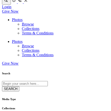
Login
Give Now
Photos
Browse
Collections
Terms & Conditions
Photos
Browse
Collections
Terms & Conditions
Give Now
Search
Media Type
Collections