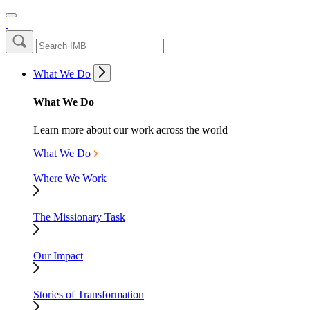
What We Do
What We Do
Learn more about our work across the world
What We Do
Where We Work
The Missionary Task
Our Impact
Stories of Transformation