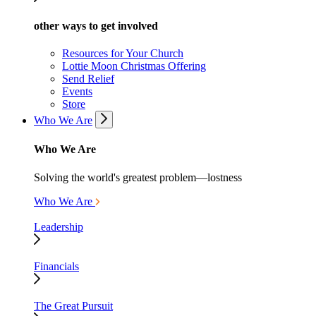
other ways to get involved
Resources for Your Church
Lottie Moon Christmas Offering
Send Relief
Events
Store
Who We Are
Who We Are
Solving the world's greatest problem—lostness
Who We Are
Leadership
Financials
The Great Pursuit