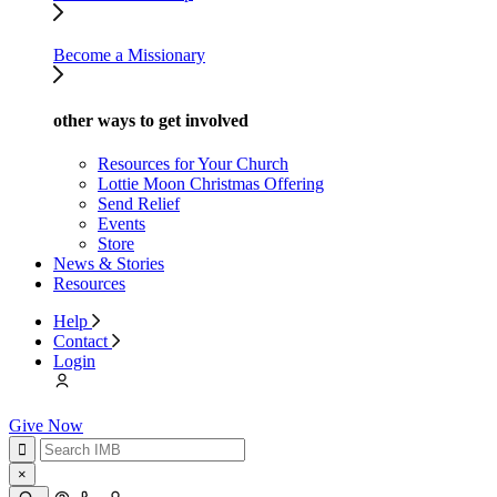
Become a Missionary
other ways to get involved
Resources for Your Church
Lottie Moon Christmas Offering
Send Relief
Events
Store
News & Stories
Resources
Help
Contact
Login
Give Now
×