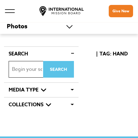
Give Now
Photos
SEARCH
TAG: HAND
MEDIA TYPE
COLLECTIONS