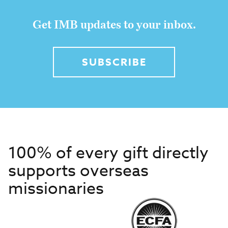
Get IMB updates to your inbox.
SUBSCRIBE
100% of every gift directly
supports overseas
missionaries