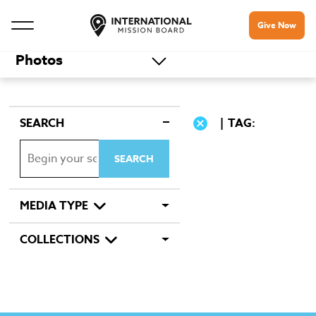
Give Now
Photos
SEARCH
TAG:
MEDIA TYPE
COLLECTIONS