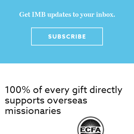
Get IMB updates to your inbox.
SUBSCRIBE
100% of every gift directly
supports overseas
missionaries