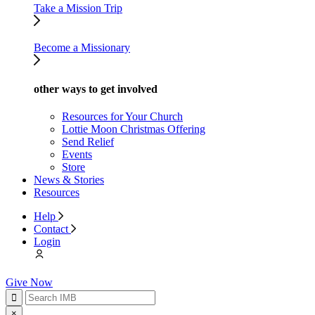
Take a Mission Trip
Become a Missionary
other ways to get involved
Resources for Your Church
Lottie Moon Christmas Offering
Send Relief
Events
Store
News & Stories
Resources
Help
Contact
Login
Give Now
×