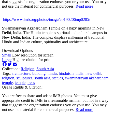
that suggests the organization endorses you or your use. You may
not use the material for commercial purposes.
Read more
https://www.imb.org/photos/image/20190206mp0285/
Swaminarayan Akshardham Temple on a hazy morning in New
Delhi, India. The Hindu temple is spiritual and cultural campus in
New Delhi, India. The complex displays millennia of traditional
Hindu and Indian culture, spirituality and architecture.
Download Options
Small
Low resolution for screen
Large
High resolution for print
Collection:
Religion
,
South Asia
Tags:
architecture
,
building
,
hindu
,
hinduism
,
india
,
new delhi
,
religion
,
sculptures
,
south asia
,
statues
,
swaminarayan akshardham
temple
,
temple
,
trees
Usage Rights & Citation:
You are free to share and adapt IMB photos. You must give
appropriate credit to IMB in a reasonable manner, but not in a way
that suggests the organization endorses you or your use. You may
not use the material for commercial purposes.
Read more