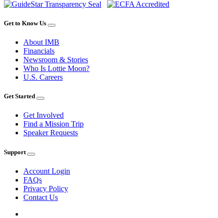
Get to Know Us
About IMB
Financials
Newsroom & Stories
Who Is Lottie Moon?
U.S. Careers
Get Started
Get Involved
Find a Mission Trip
Speaker Requests
Support
Account Login
FAQs
Privacy Policy
Contact Us