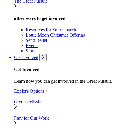
The Great Pursuit
other ways to get involved
Resources for Your Church
Lottie Moon Christmas Offering
Send Relief
Events
Store
Get Involved
Get Involved
Learn how you can get involved in the Great Pursuit.
Explore Options
Give to Missions
Pray for Our Work