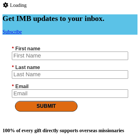
Loading
Get IMB updates to your inbox.
Subscribe
*
First name
*
Last name
*
Email
SUBMIT
100% of every gift directly supports overseas missionaries