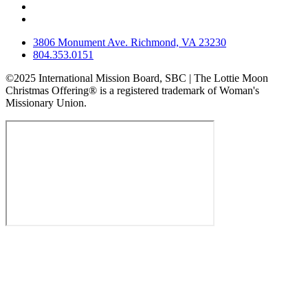
3806 Monument Ave. Richmond, VA 23230
804.353.0151
©2025 International Mission Board, SBC | The Lottie Moon
Christmas Offering® is a registered trademark of Woman's
Missionary Union.