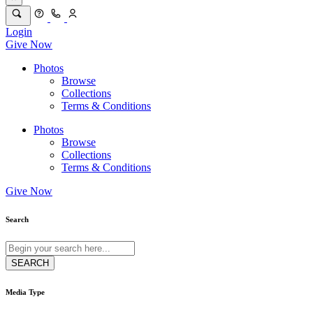
Login
Give Now
Photos
Browse
Collections
Terms & Conditions
Photos
Browse
Collections
Terms & Conditions
Give Now
Search
Media Type