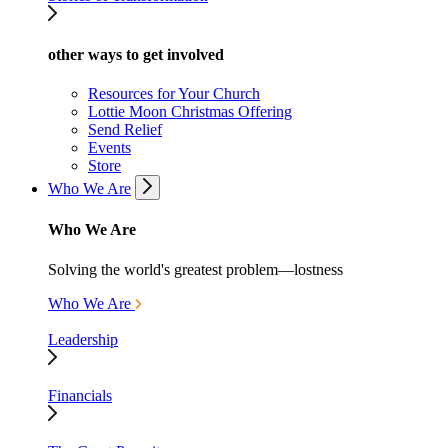
other ways to get involved
Resources for Your Church
Lottie Moon Christmas Offering
Send Relief
Events
Store
Who We Are
Who We Are
Solving the world's greatest problem—lostness
Who We Are
Leadership
Financials