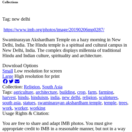
Collections
Tag: new delhi
https://www.imb.org/photos/image/20190206mp0287/
Swaminarayan Akshardham Temple on a hazy morning in New
Delhi, India. The Hindu temple is a spiritual and cultural campus in
New Delhi, India. The complex displays millennia of traditional
Hindu and Indian culture, spirituality and architecture.
Download Options
Small
Low resolution for screen
Large
High resolution for print
Collection:
Religion
,
South Asia
Tags:
agriculture
,
architecture
,
building
,
crop
,
farm
,
farming
,
harvest
,
hindu
,
hinduism
,
india
,
new delhi
,
religion
,
sculptures
,
south asia
,
statues
,
swaminarayan akshardham temple
,
temple
,
trees
,
work
,
worker
,
working
Usage Rights & Citation:
You are free to share and adapt IMB photos. You must give
appropriate credit to IMB in a reasonable manner, but not in a way