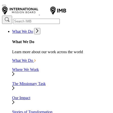
What We Do
What We Do
Learn more about our work across the world
What We Do
Where We Work
The Missionary Task
Our Impact
Stories of Transformation