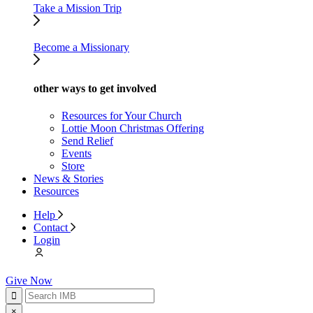
Take a Mission Trip
Become a Missionary
other ways to get involved
Resources for Your Church
Lottie Moon Christmas Offering
Send Relief
Events
Store
News & Stories
Resources
Help
Contact
Login
Give Now
×