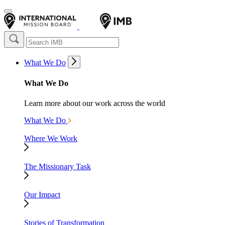
What We Do
What We Do
Learn more about our work across the world
What We Do
Where We Work
The Missionary Task
Our Impact
Stories of Transformation