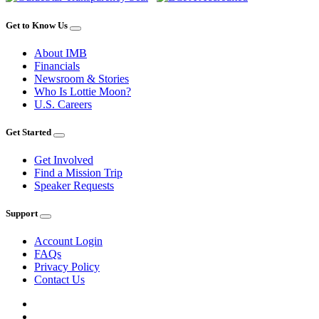
Get to Know Us
About IMB
Financials
Newsroom & Stories
Who Is Lottie Moon?
U.S. Careers
Get Started
Get Involved
Find a Mission Trip
Speaker Requests
Support
Account Login
FAQs
Privacy Policy
Contact Us