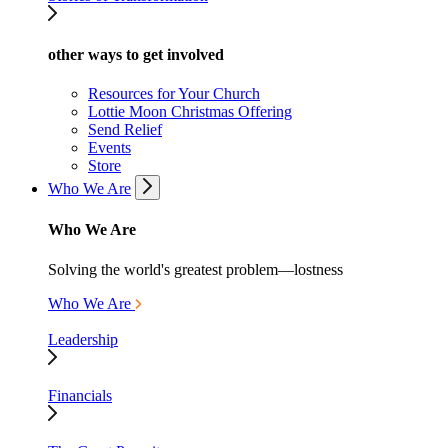
other ways to get involved
Resources for Your Church
Lottie Moon Christmas Offering
Send Relief
Events
Store
Who We Are
Who We Are
Solving the world's greatest problem—lostness
Who We Are
Leadership
Financials