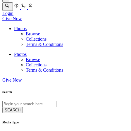
Login
Give Now
Photos
Browse
Collections
Terms & Conditions
Photos
Browse
Collections
Terms & Conditions
Give Now
Search
Media Type