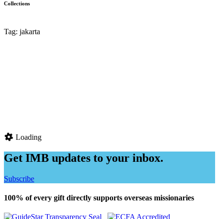
Collections
Tag: jakarta
Loading
Get IMB updates to your inbox.
Subscribe
100% of every gift directly supports overseas missionaries