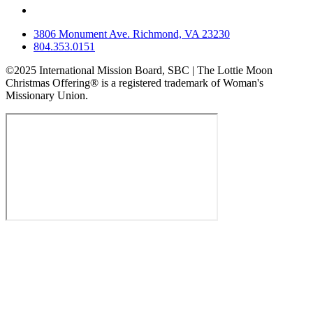
3806 Monument Ave. Richmond, VA 23230
804.353.0151
©2025 International Mission Board, SBC | The Lottie Moon
Christmas Offering® is a registered trademark of Woman's
Missionary Union.