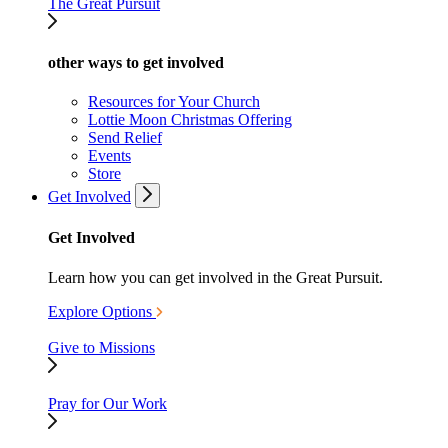
The Great Pursuit
other ways to get involved
Resources for Your Church
Lottie Moon Christmas Offering
Send Relief
Events
Store
Get Involved
Get Involved
Learn how you can get involved in the Great Pursuit.
Explore Options
Give to Missions
Pray for Our Work