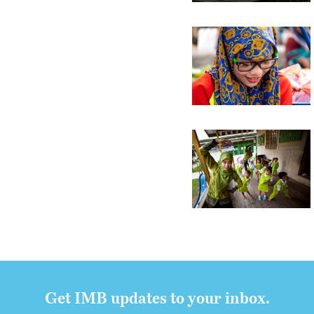
Get IMB updates to your inbox.