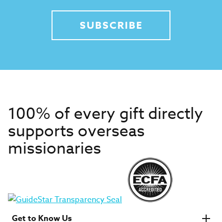
SUBSCRIBE
100% of every gift directly
supports overseas
missionaries
Get to Know Us