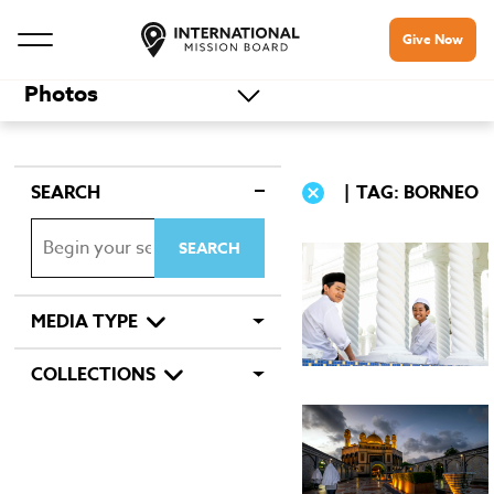
Give Now
Photos
SEARCH
TAG: BORNEO
MEDIA TYPE
COLLECTIONS