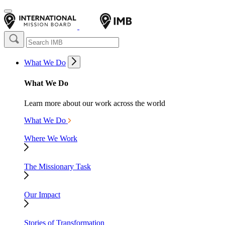
What We Do
What We Do
Learn more about our work across the world
What We Do
Where We Work
The Missionary Task
Our Impact
Stories of Transformation