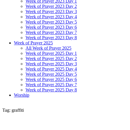
Week of Prayer 2023 Day 1
Week of Prayer 2023 Day 2
Week of Prayer 2023 Day 3
Week of Prayer 2023 Day 4
Week of Prayer 2023 Day 5
Week of Prayer 2023 Day 6
Week of Prayer 2023 Day 7
Week of Prayer 2023 Day 8
Week of Prayer 2025
All Week of Prayer 2025
Week of Prayer 2025 Day 1
Week of Prayer 2025 Day 2
Week of Prayer 2025 Day 3
Week of Prayer 2025 Day 4
Week of Prayer 2025 Day 5
Week of Prayer 2025 Day 6
Week of Prayer 2025 Day 7
Week of Prayer 2025 Day 8
Worship
Tag: graffiti