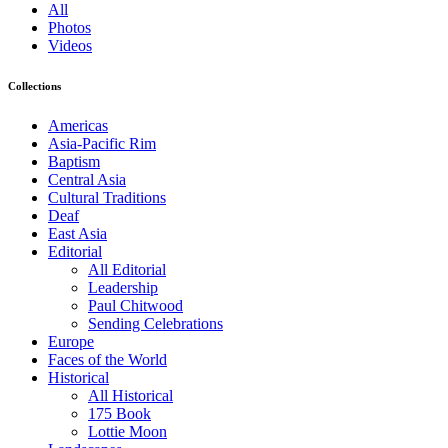
All
Photos
Videos
Collections
Americas
Asia-Pacific Rim
Baptism
Central Asia
Cultural Traditions
Deaf
East Asia
Editorial
All Editorial
Leadership
Paul Chitwood
Sending Celebrations
Europe
Faces of the World
Historical
All Historical
175 Book
Lottie Moon