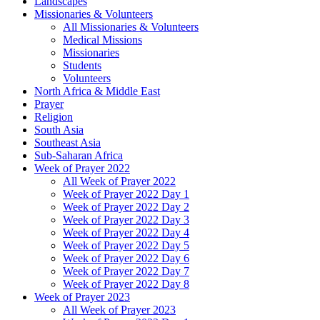
Landscapes
Missionaries & Volunteers
All Missionaries & Volunteers
Medical Missions
Missionaries
Students
Volunteers
North Africa & Middle East
Prayer
Religion
South Asia
Southeast Asia
Sub-Saharan Africa
Week of Prayer 2022
All Week of Prayer 2022
Week of Prayer 2022 Day 1
Week of Prayer 2022 Day 2
Week of Prayer 2022 Day 3
Week of Prayer 2022 Day 4
Week of Prayer 2022 Day 5
Week of Prayer 2022 Day 6
Week of Prayer 2022 Day 7
Week of Prayer 2022 Day 8
Week of Prayer 2023
All Week of Prayer 2023