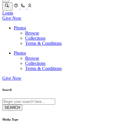
Login
Give Now
Photos
Browse
Collections
Terms & Conditions
Photos
Browse
Collections
Terms & Conditions
Give Now
Search
Media Type