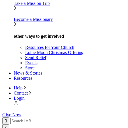
Take a Mission Trip
Become a Missionary
other ways to get involved
Resources for Your Church
Lottie Moon Christmas Offering
Send Relief
Events
Store
News & Stories
Resources
Help
Contact
Login
Give Now
×