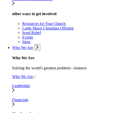
other ways to get involved
Resources for Your Church
Lottie Moon Christmas Offering
Send Relief
Events
Store
Who We Are
Who We Are
Solving the world's greatest problem—lostness
Who We Are
Leadership
Financials