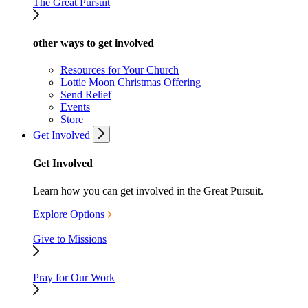
The Great Pursuit
other ways to get involved
Resources for Your Church
Lottie Moon Christmas Offering
Send Relief
Events
Store
Get Involved
Get Involved
Learn how you can get involved in the Great Pursuit.
Explore Options
Give to Missions
Pray for Our Work