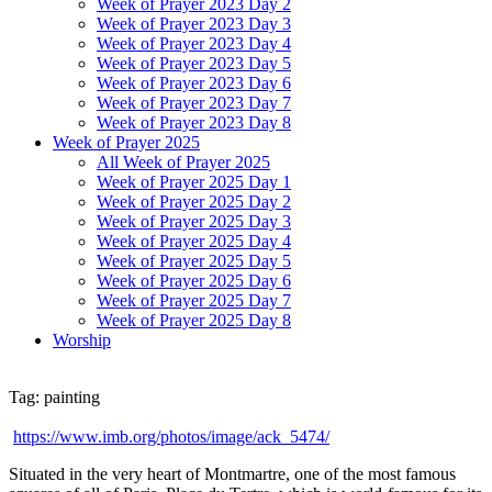
Week of Prayer 2023 Day 2
Week of Prayer 2023 Day 3
Week of Prayer 2023 Day 4
Week of Prayer 2023 Day 5
Week of Prayer 2023 Day 6
Week of Prayer 2023 Day 7
Week of Prayer 2023 Day 8
Week of Prayer 2025
All Week of Prayer 2025
Week of Prayer 2025 Day 1
Week of Prayer 2025 Day 2
Week of Prayer 2025 Day 3
Week of Prayer 2025 Day 4
Week of Prayer 2025 Day 5
Week of Prayer 2025 Day 6
Week of Prayer 2025 Day 7
Week of Prayer 2025 Day 8
Worship
Tag: painting
https://www.imb.org/photos/image/ack_5474/
Situated in the very heart of Montmartre, one of the most famous