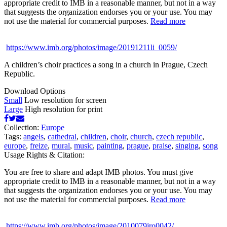
appropriate credit to IMB in a reasonable manner, but not in a way
that suggests the organization endorses you or your use. You may
not use the material for commercial purposes.
Read more
https://www.imb.org/photos/image/20191211li_0059/
A children’s choir practices a song in a church in Prague, Czech
Republic.
Download Options
Small
Low resolution for screen
Large
High resolution for print
Collection:
Europe
Tags:
angels
,
cathedral
,
children
,
choir
,
church
,
czech republic
,
europe
,
freize
,
mural
,
music
,
painting
,
prague
,
praise
,
singing
,
song
Usage Rights & Citation:
You are free to share and adapt IMB photos. You must give
appropriate credit to IMB in a reasonable manner, but not in a way
that suggests the organization endorses you or your use. You may
not use the material for commercial purposes.
Read more
https://www.imb.org/photos/image/2010079jro0042/