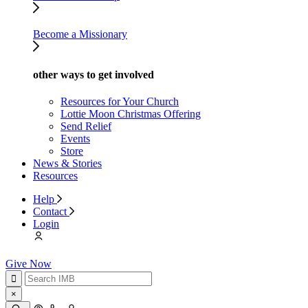
Become a Missionary
other ways to get involved
Resources for Your Church
Lottie Moon Christmas Offering
Send Relief
Events
Store
News & Stories
Resources
Help
Contact
Login
Give Now
×