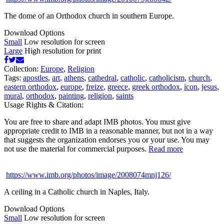
The dome of an Orthodox church in southern Europe.
Download Options
Small
Low resolution for screen
Large
High resolution for print
Collection:
Europe
,
Religion
Tags:
apostles
,
art
,
athens
,
cathedral
,
catholic
,
catholicism
,
church
,
eastern orthodox
,
europe
,
freize
,
greece
,
greek orthodox
,
icon
,
jesus
,
mural
,
orthodox
,
painting
,
religion
,
saints
Usage Rights & Citation:
You are free to share and adapt IMB photos. You must give
appropriate credit to IMB in a reasonable manner, but not in a way
that suggests the organization endorses you or your use. You may
not use the material for commercial purposes.
Read more
https://www.imb.org/photos/image/2008074mnj126/
A ceiling in a Catholic church in Naples, Italy.
Download Options
Small
Low resolution for screen