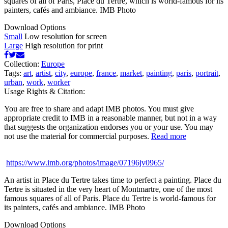
squares of all of Paris, Place du Tertre, which is world-famous for its
painters, cafés and ambiance. IMB Photo
Download Options
Small
Low resolution for screen
Large
High resolution for print
Collection:
Europe
Tags:
art
,
artist
,
city
,
europe
,
france
,
market
,
painting
,
paris
,
portrait
,
urban
,
work
,
worker
Usage Rights & Citation:
You are free to share and adapt IMB photos. You must give
appropriate credit to IMB in a reasonable manner, but not in a way
that suggests the organization endorses you or your use. You may
not use the material for commercial purposes.
Read more
https://www.imb.org/photos/image/07196jv0965/
An artist in Place du Tertre takes time to perfect a painting. Place du
Tertre is situated in the very heart of Montmartre, one of the most
famous squares of all of Paris. Place du Tertre is world-famous for
its painters, cafés and ambiance. IMB Photo
Download Options