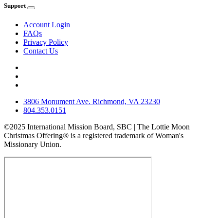
Support
Account Login
FAQs
Privacy Policy
Contact Us
3806 Monument Ave. Richmond, VA 23230
804.353.0151
©2025 International Mission Board, SBC | The Lottie Moon
Christmas Offering® is a registered trademark of Woman's
Missionary Union.