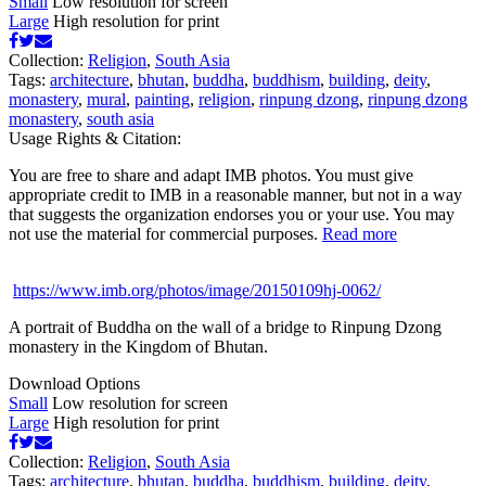
Small
Low resolution for screen
Large
High resolution for print
Collection:
Religion
,
South Asia
Tags:
architecture
,
bhutan
,
buddha
,
buddhism
,
building
,
deity
,
monastery
,
mural
,
painting
,
religion
,
rinpung dzong
,
rinpung dzong
monastery
,
south asia
Usage Rights & Citation:
You are free to share and adapt IMB photos. You must give
appropriate credit to IMB in a reasonable manner, but not in a way
that suggests the organization endorses you or your use. You may
not use the material for commercial purposes.
Read more
https://www.imb.org/photos/image/20150109hj-0062/
A portrait of Buddha on the wall of a bridge to Rinpung Dzong
monastery in the Kingdom of Bhutan.
Download Options
Small
Low resolution for screen
Large
High resolution for print
Collection:
Religion
,
South Asia
Tags:
architecture
,
bhutan
,
buddha
,
buddhism
,
building
,
deity
,