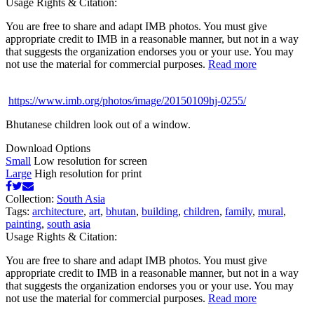
Usage Rights & Citation:
You are free to share and adapt IMB photos. You must give
appropriate credit to IMB in a reasonable manner, but not in a way
that suggests the organization endorses you or your use. You may
not use the material for commercial purposes.
Read more
https://www.imb.org/photos/image/20150109hj-0255/
Bhutanese children look out of a window.
Download Options
Small
Low resolution for screen
Large
High resolution for print
Collection:
South Asia
Tags:
architecture
,
art
,
bhutan
,
building
,
children
,
family
,
mural
,
painting
,
south asia
Usage Rights & Citation:
You are free to share and adapt IMB photos. You must give
appropriate credit to IMB in a reasonable manner, but not in a way
that suggests the organization endorses you or your use. You may
not use the material for commercial purposes.
Read more