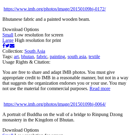
https://www.imb.org/photos/image/20150109hj-0172/
Bhutanese fabric and a painted wooden beam.
Download Options
Small
Low resolution for screen
Large
High resolution for print
Collection:
South Asia
Tags:
art
,
bhutan
,
fabric
,
painting
,
south asia
,
textile
Usage Rights & Citation:
You are free to share and adapt IMB photos. You must give
appropriate credit to IMB in a reasonable manner, but not in a way
that suggests the organization endorses you or your use. You may
not use the material for commercial purposes.
Read more
https://www.imb.org/photos/image/20150109hj-0064/
A portrait of Buddha on the wall of a bridge to Rinpung Dzong
monastery in the Kingdom of Bhutan.
Download Options