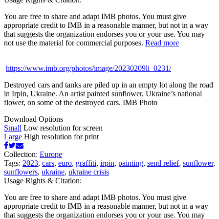
You are free to share and adapt IMB photos. You must give
appropriate credit to IMB in a reasonable manner, but not in a way
that suggests the organization endorses you or your use. You may
not use the material for commercial purposes.
Read more
https://www.imb.org/photos/image/20230209li_0231/
Destroyed cars and tanks are piled up in an empty lot along the road
in Irpin, Ukraine. An artist painted sunflower, Ukraine’s national
flower, on some of the destroyed cars. IMB Photo
Download Options
Small
Low resolution for screen
Large
High resolution for print
Collection:
Europe
Tags:
2023
,
cars
,
euro
,
graffiti
,
irpin
,
painting
,
send relief
,
sunflower
,
sunflowers
,
ukraine
,
ukraine crisis
Usage Rights & Citation:
You are free to share and adapt IMB photos. You must give
appropriate credit to IMB in a reasonable manner, but not in a way
that suggests the organization endorses you or your use. You may