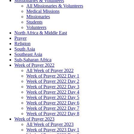
Missionaries & Volunteers
All Missionaries & Volunteers
Medical Missions
Missionaries
Students
Volunteers
North Africa & Middle East
Prayer
Religion
South Asia
Southeast Asia
Sub-Saharan Africa
Week of Prayer 2022
All Week of Prayer 2022
Week of Prayer 2022 Day 1
Week of Prayer 2022 Day 2
Week of Prayer 2022 Day 3
Week of Prayer 2022 Day 4
Week of Prayer 2022 Day 5
Week of Prayer 2022 Day 6
Week of Prayer 2022 Day 7
Week of Prayer 2022 Day 8
Week of Prayer 2023
All Week of Prayer 2023
Week of Prayer 2023 Day 1