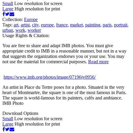
Small
Low resolution for screen
Large
High resolution for print
Collection:
Europe
Tags:
art
,
artist
,
city
,
europe
,
france
,
market
,
painting
,
paris
,
portrait
,
urban
,
work
,
worker
Usage Rights & Citation:
You are free to share and adapt IMB photos. You must give
appropriate credit to IMB in a reasonable manner, but not in a way
that suggests the organization endorses you or your use. You may
not use the material for commercial purposes.
Read more
https://www.imb.org/photos/image/07196jv0956/
An artist in Place du Tertre poses for a photo. Situated in the very
heart of Montmartre, the square is one of the most famous in Paris.
The square is world-famous for its painters, cafés and ambiance.
IMB Photo
Download Options
Small
Low resolution for screen
Large
High resolution for print