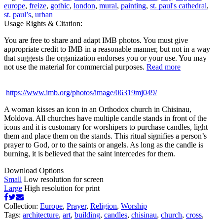
europe
,
freize
,
gothic
,
london
,
mural
,
painting
,
st. paul's cathedral
,
st. paul’s
,
urban
Usage Rights & Citation:
You are free to share and adapt IMB photos. You must give
appropriate credit to IMB in a reasonable manner, but not in a way
that suggests the organization endorses you or your use. You may
not use the material for commercial purposes.
Read more
https://www.imb.org/photos/image/06319mj049/
A woman kisses an icon in an Orthodox church in Chisinau,
Moldova. All churches have multiple candle stands in front of the
icons and it is customary for worshipers to purchase candles, light
them and place them on the stands. This ritual signifies a person’s
prayer to God, or to the saints or angels. As long as the candle is
burning, it is believed that the saint intercedes for them.
Download Options
Small
Low resolution for screen
Large
High resolution for print
Collection:
Europe
,
Prayer
,
Religion
,
Worship
Tags:
architecture
,
art
,
building
,
candles
,
chisinau
,
church
,
cross
,