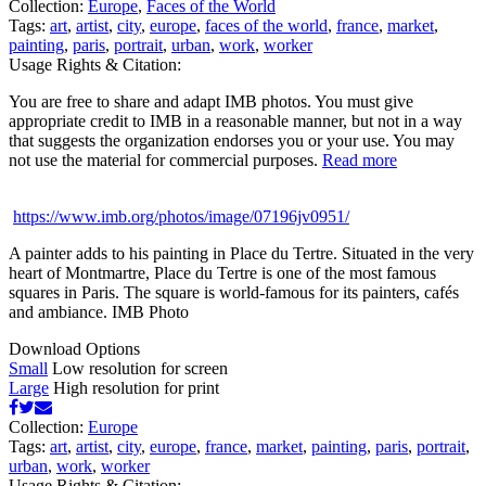
Collection:
Europe
,
Faces of the World
Tags:
art
,
artist
,
city
,
europe
,
faces of the world
,
france
,
market
,
painting
,
paris
,
portrait
,
urban
,
work
,
worker
Usage Rights & Citation:
You are free to share and adapt IMB photos. You must give
appropriate credit to IMB in a reasonable manner, but not in a way
that suggests the organization endorses you or your use. You may
not use the material for commercial purposes.
Read more
https://www.imb.org/photos/image/07196jv0951/
A painter adds to his painting in Place du Tertre. Situated in the very
heart of Montmartre, Place du Tertre is one of the most famous
squares in Paris. The square is world-famous for its painters, cafés
and ambiance. IMB Photo
Download Options
Small
Low resolution for screen
Large
High resolution for print
Collection:
Europe
Tags:
art
,
artist
,
city
,
europe
,
france
,
market
,
painting
,
paris
,
portrait
,
urban
,
work
,
worker
Usage Rights & Citation: