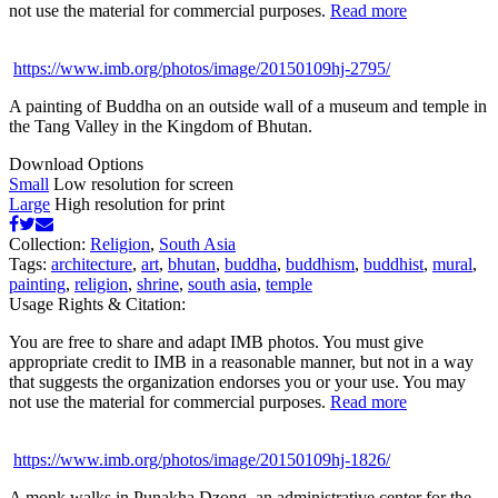
not use the material for commercial purposes.
Read more
https://www.imb.org/photos/image/20150109hj-2795/
A painting of Buddha on an outside wall of a museum and temple in
the Tang Valley in the Kingdom of Bhutan.
Download Options
Small
Low resolution for screen
Large
High resolution for print
Collection:
Religion
,
South Asia
Tags:
architecture
,
art
,
bhutan
,
buddha
,
buddhism
,
buddhist
,
mural
,
painting
,
religion
,
shrine
,
south asia
,
temple
Usage Rights & Citation:
You are free to share and adapt IMB photos. You must give
appropriate credit to IMB in a reasonable manner, but not in a way
that suggests the organization endorses you or your use. You may
not use the material for commercial purposes.
Read more
https://www.imb.org/photos/image/20150109hj-1826/
A monk walks in Punakha Dzong, an administrative center for the