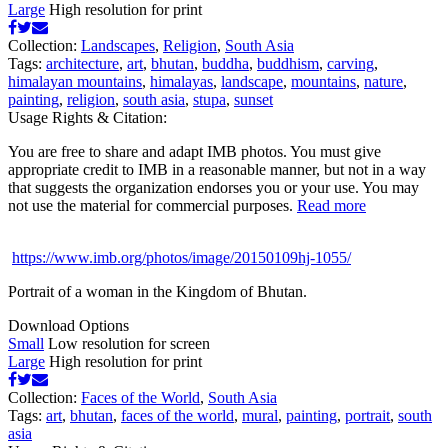
Large
High resolution for print
Collection:
Landscapes
,
Religion
,
South Asia
Tags:
architecture
,
art
,
bhutan
,
buddha
,
buddhism
,
carving
,
himalayan mountains
,
himalayas
,
landscape
,
mountains
,
nature
,
painting
,
religion
,
south asia
,
stupa
,
sunset
Usage Rights & Citation:
You are free to share and adapt IMB photos. You must give
appropriate credit to IMB in a reasonable manner, but not in a way
that suggests the organization endorses you or your use. You may
not use the material for commercial purposes.
Read more
https://www.imb.org/photos/image/20150109hj-1055/
Portrait of a woman in the Kingdom of Bhutan.
Download Options
Small
Low resolution for screen
Large
High resolution for print
Collection:
Faces of the World
,
South Asia
Tags:
art
,
bhutan
,
faces of the world
,
mural
,
painting
,
portrait
,
south
asia