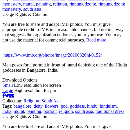
monastery
,
mural
,
painting
,
religion
,
rinpung dzong
,
rinpung dzong
monastery
,
south asia
Usage Rights & Citation:
You are free to share and adapt IMB photos. You must give
appropriate credit to IMB in a reasonable manner, but not in a way
that suggests the organization endorses you or your use. You may
not use the material for commercial purposes.
Read more
https://www.imb.org/photos/image/20100326hj-0152/
Man poses for a portrait in front of mural depicting one of the Hindu
goddesses in Bangalore, India.
Download Options
Small
Low resolution for screen
Large
High resolution for print
Collection:
Religion
,
South Asia
Tags:
bangalore
,
deity
,
flowers
,
god
,
goddess
,
hindu
,
hinduism
,
india
,
mural
,
painting
,
portrait
,
religion
,
south asia
,
traditional dress
Usage Rights & Citation:
You are free to share and adapt IMB photos. You must give