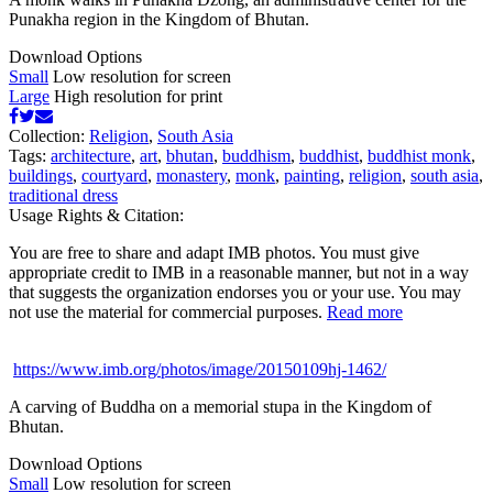
Punakha region in the Kingdom of Bhutan.
Download Options
Small
Low resolution for screen
Large
High resolution for print
Collection:
Religion
,
South Asia
Tags:
architecture
,
art
,
bhutan
,
buddhism
,
buddhist
,
buddhist monk
,
buildings
,
courtyard
,
monastery
,
monk
,
painting
,
religion
,
south asia
,
traditional dress
Usage Rights & Citation:
You are free to share and adapt IMB photos. You must give
appropriate credit to IMB in a reasonable manner, but not in a way
that suggests the organization endorses you or your use. You may
not use the material for commercial purposes.
Read more
https://www.imb.org/photos/image/20150109hj-1462/
A carving of Buddha on a memorial stupa in the Kingdom of
Bhutan.
Download Options
Small
Low resolution for screen