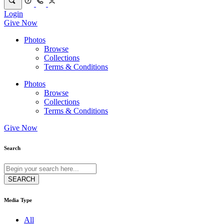
Login
Give Now
Photos
Browse
Collections
Terms & Conditions
Photos
Browse
Collections
Terms & Conditions
Give Now
Search
Media Type
All