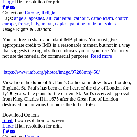
Large
High resolution for print
Collection:
Europe
,
Religion
Tags:
angels
,
apostles
,
art
,
cathedral
,
catholic
,
catholicism
,
church
,
europe
,
freize
,
italy
,
mural
,
naples
,
painting
,
religion
,
saints
Usage Rights & Citation:
You are free to share and adapt IMB photos. You must give
appropriate credit to IMB in a reasonable manner, but not in a way
that suggests the organization endorses you or your use. You may
not use the material for commercial purposes.
Read more
https://www.imb.org/photos/image/07288mnj458/
View from the dome of St. Paul’s Cathedral in downtown London,
England. St. Paul’s has been at the heart of the city of London for
1,400 years. The plans for the current St. Paul’s received approval
from King Charles II in 1675 after the Great Fire of London
destroyed the previous Gothic cathedral in 1666.
Download Options
Small
Low resolution for screen
Large
High resolution for print
Collection:
Europe