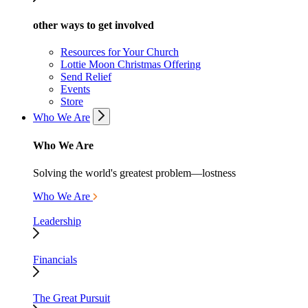
other ways to get involved
Resources for Your Church
Lottie Moon Christmas Offering
Send Relief
Events
Store
Who We Are
Who We Are
Solving the world's greatest problem—lostness
Who We Are
Leadership
Financials
The Great Pursuit