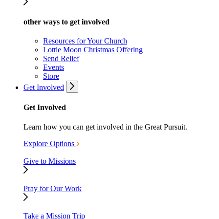
other ways to get involved
Resources for Your Church
Lottie Moon Christmas Offering
Send Relief
Events
Store
Get Involved
Get Involved
Learn how you can get involved in the Great Pursuit.
Explore Options
Give to Missions
Pray for Our Work
Take a Mission Trip