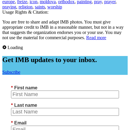
europe
,
freize
,
icon
,
moldova
,
orthodox
,
painting
,
pray
,
prayer
,
praying
,
religion
,
saints
,
worship
Usage Rights & Citation:
You are free to share and adapt IMB photos. You must give
appropriate credit to IMB in a reasonable manner, but not in a way
that suggests the organization endorses you or your use. You may
not use the material for commercial purposes.
Read more
Loading
Get IMB updates to your inbox.
Subscribe
*
First name
*
Last name
*
Email