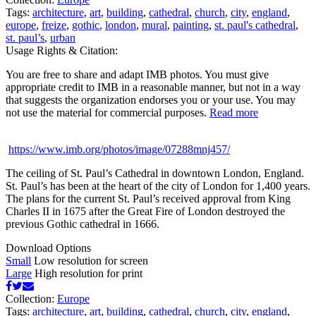
Tags:
architecture
,
art
,
building
,
cathedral
,
church
,
city
,
england
,
europe
,
freize
,
gothic
,
london
,
mural
,
painting
,
st. paul's cathedral
,
st. paul’s
,
urban
Usage Rights & Citation:
You are free to share and adapt IMB photos. You must give
appropriate credit to IMB in a reasonable manner, but not in a way
that suggests the organization endorses you or your use. You may
not use the material for commercial purposes.
Read more
https://www.imb.org/photos/image/07288mnj457/
The ceiling of St. Paul’s Cathedral in downtown London, England.
St. Paul’s has been at the heart of the city of London for 1,400 years.
The plans for the current St. Paul’s received approval from King
Charles II in 1675 after the Great Fire of London destroyed the
previous Gothic cathedral in 1666.
Download Options
Small
Low resolution for screen
Large
High resolution for print
Collection:
Europe
Tags:
architecture
,
art
,
building
,
cathedral
,
church
,
city
,
england
,