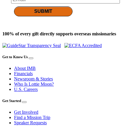
SUBMIT
100% of every gift directly supports overseas missionaries
Get to Know Us
About IMB
Financials
Newsroom & Stories
Who Is Lottie Moon?
U.S. Careers
Get Started
Get Involved
Find a Mission Trip
Speaker Requests