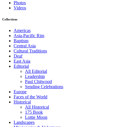
Photos
Videos
Collections
Americas
Asia-Pacific Rim
Baptism
Central Asia
Cultural Traditions
Deaf
East Asia
Editorial
All Editorial
Leadership
Paul Chitwood
Sending Celebrations
Europe
Faces of the World
Historical
All Historical
175 Book
Lottie Moon
Landscapes