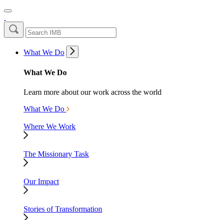
What We Do
What We Do
Learn more about our work across the world
What We Do
Where We Work
The Missionary Task
Our Impact
Stories of Transformation