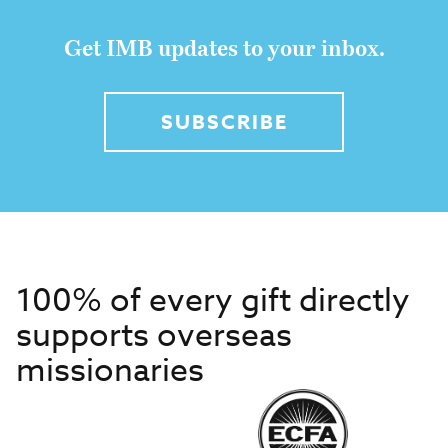
Get IMB updates to your inbox.
SUBSCRIBE
100% of every gift directly
supports overseas
missionaries