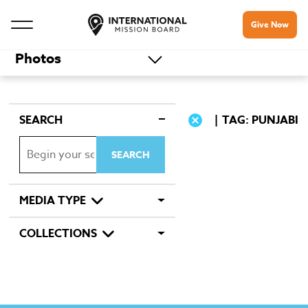
Give Now
Photos
SEARCH
TAG: PUNJABI
MEDIA TYPE
COLLECTIONS