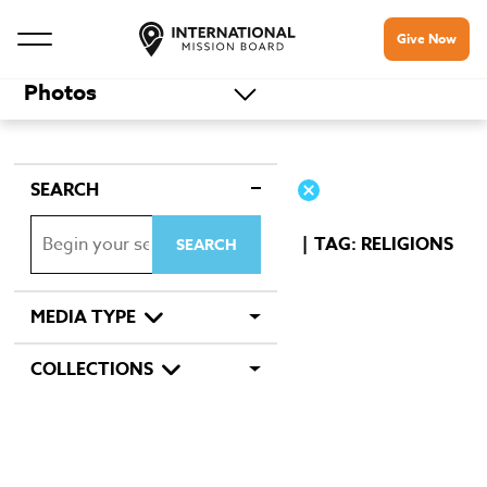
Give Now
Photos
SEARCH
TAG: RELIGIONS
MEDIA TYPE
COLLECTIONS