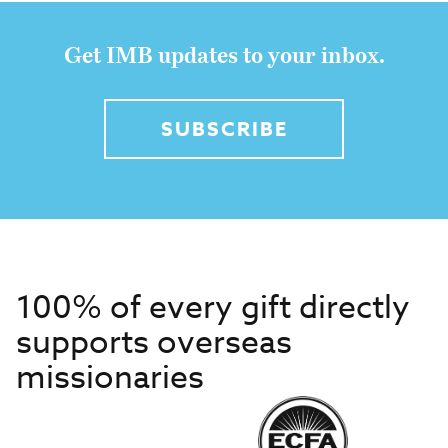
Get IMB updates to your inbox.
SUBSCRIBE
100% of every gift directly
supports overseas
missionaries