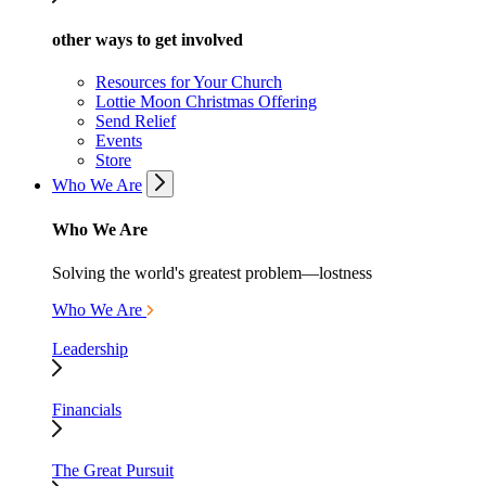
other ways to get involved
Resources for Your Church
Lottie Moon Christmas Offering
Send Relief
Events
Store
Who We Are
Who We Are
Solving the world's greatest problem—lostness
Who We Are
Leadership
Financials
The Great Pursuit