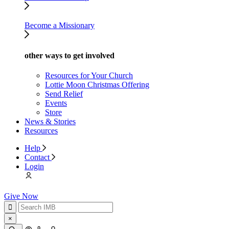
Become a Missionary
other ways to get involved
Resources for Your Church
Lottie Moon Christmas Offering
Send Relief
Events
Store
News & Stories
Resources
Help
Contact
Login
Give Now
×