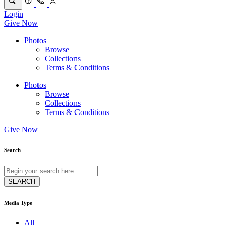
Login
Give Now
Photos
Browse
Collections
Terms & Conditions
Photos
Browse
Collections
Terms & Conditions
Give Now
Search
Media Type
All