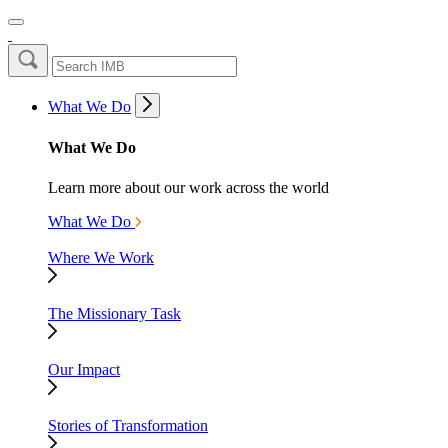
What We Do
What We Do
Learn more about our work across the world
What We Do
Where We Work
The Missionary Task
Our Impact
Stories of Transformation