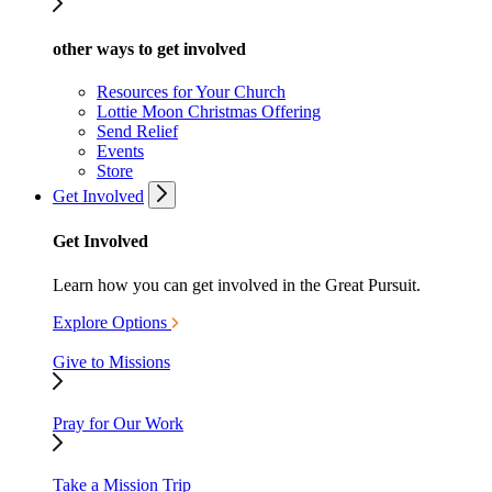
other ways to get involved
Resources for Your Church
Lottie Moon Christmas Offering
Send Relief
Events
Store
Get Involved
Get Involved
Learn how you can get involved in the Great Pursuit.
Explore Options
Give to Missions
Pray for Our Work
Take a Mission Trip