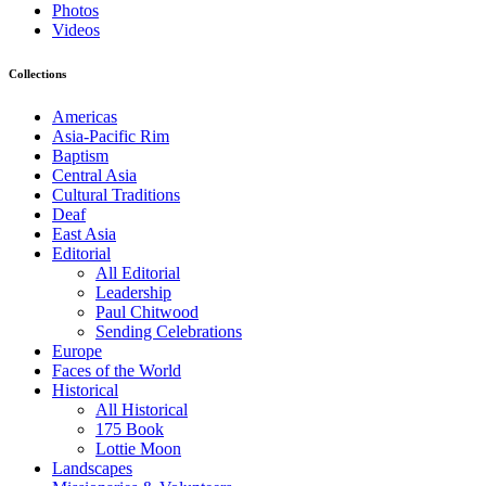
Photos
Videos
Collections
Americas
Asia-Pacific Rim
Baptism
Central Asia
Cultural Traditions
Deaf
East Asia
Editorial
All Editorial
Leadership
Paul Chitwood
Sending Celebrations
Europe
Faces of the World
Historical
All Historical
175 Book
Lottie Moon
Landscapes