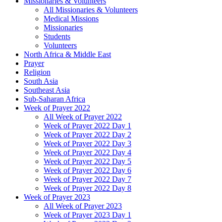
Missionaries & Volunteers
All Missionaries & Volunteers
Medical Missions
Missionaries
Students
Volunteers
North Africa & Middle East
Prayer
Religion
South Asia
Southeast Asia
Sub-Saharan Africa
Week of Prayer 2022
All Week of Prayer 2022
Week of Prayer 2022 Day 1
Week of Prayer 2022 Day 2
Week of Prayer 2022 Day 3
Week of Prayer 2022 Day 4
Week of Prayer 2022 Day 5
Week of Prayer 2022 Day 6
Week of Prayer 2022 Day 7
Week of Prayer 2022 Day 8
Week of Prayer 2023
All Week of Prayer 2023
Week of Prayer 2023 Day 1