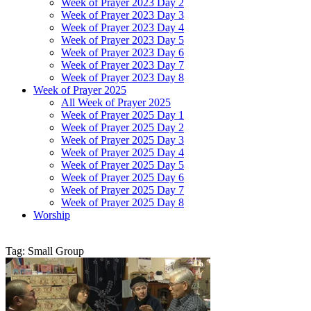
Week of Prayer 2023 Day 2
Week of Prayer 2023 Day 3
Week of Prayer 2023 Day 4
Week of Prayer 2023 Day 5
Week of Prayer 2023 Day 6
Week of Prayer 2023 Day 7
Week of Prayer 2023 Day 8
Week of Prayer 2025
All Week of Prayer 2025
Week of Prayer 2025 Day 1
Week of Prayer 2025 Day 2
Week of Prayer 2025 Day 3
Week of Prayer 2025 Day 4
Week of Prayer 2025 Day 5
Week of Prayer 2025 Day 6
Week of Prayer 2025 Day 7
Week of Prayer 2025 Day 8
Worship
Tag: Small Group