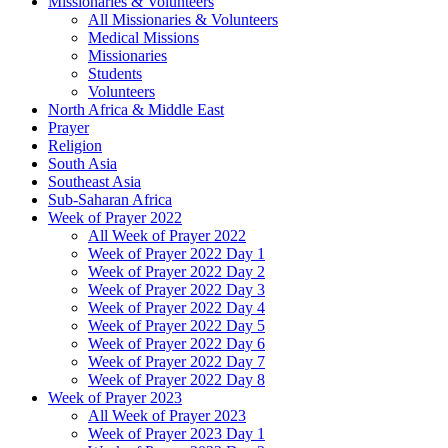
Missionaries & Volunteers
All Missionaries & Volunteers
Medical Missions
Missionaries
Students
Volunteers
North Africa & Middle East
Prayer
Religion
South Asia
Southeast Asia
Sub-Saharan Africa
Week of Prayer 2022
All Week of Prayer 2022
Week of Prayer 2022 Day 1
Week of Prayer 2022 Day 2
Week of Prayer 2022 Day 3
Week of Prayer 2022 Day 4
Week of Prayer 2022 Day 5
Week of Prayer 2022 Day 6
Week of Prayer 2022 Day 7
Week of Prayer 2022 Day 8
Week of Prayer 2023
All Week of Prayer 2023
Week of Prayer 2023 Day 1