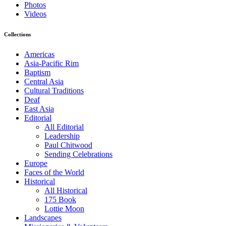
Photos
Videos
Collections
Americas
Asia-Pacific Rim
Baptism
Central Asia
Cultural Traditions
Deaf
East Asia
Editorial
All Editorial
Leadership
Paul Chitwood
Sending Celebrations
Europe
Faces of the World
Historical
All Historical
175 Book
Lottie Moon
Landscapes