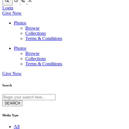
Login
Give Now
Photos
Browse
Collections
Terms & Conditions
Photos
Browse
Collections
Terms & Conditions
Give Now
Search
Media Type
All