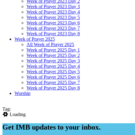
Week of Prayer 2023 Day 2
Week of Prayer 2023 Day 3
Week of Prayer 2023 Day 4
Week of Prayer 2023 Day 5
Week of Prayer 2023 Day 6
Week of Prayer 2023 Day 7
Week of Prayer 2023 Day 8
Week of Prayer 2025
All Week of Prayer 2025
Week of Prayer 2025 Day 1
Week of Prayer 2025 Day 2
Week of Prayer 2025 Day 3
Week of Prayer 2025 Day 4
Week of Prayer 2025 Day 5
Week of Prayer 2025 Day 6
Week of Prayer 2025 Day 7
Week of Prayer 2025 Day 8
Worship
Tag:
Loading
Get IMB updates to your inbox.