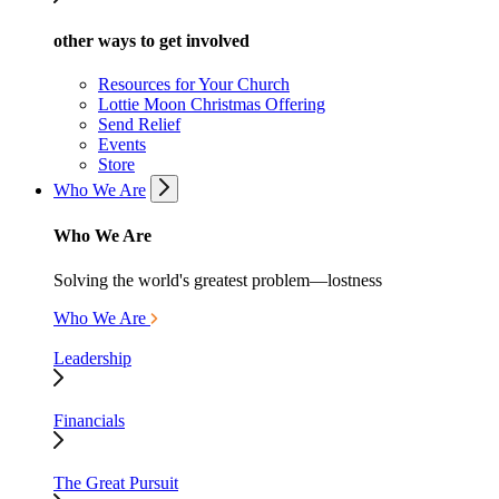
other ways to get involved
Resources for Your Church
Lottie Moon Christmas Offering
Send Relief
Events
Store
Who We Are
Who We Are
Solving the world's greatest problem—lostness
Who We Are
Leadership
Financials
The Great Pursuit