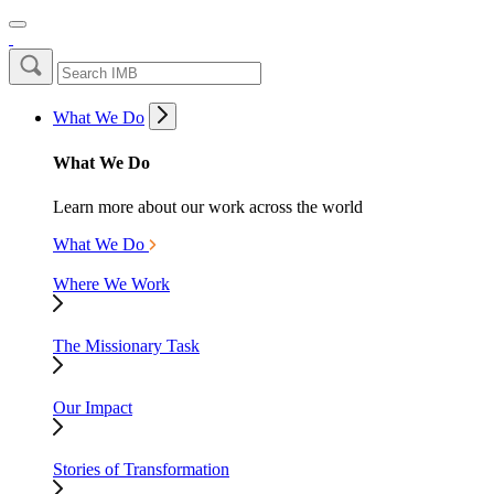
What We Do
What We Do
Learn more about our work across the world
What We Do
Where We Work
The Missionary Task
Our Impact
Stories of Transformation