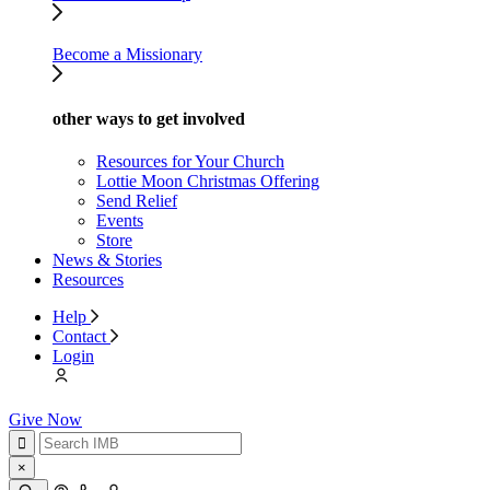
Become a Missionary
other ways to get involved
Resources for Your Church
Lottie Moon Christmas Offering
Send Relief
Events
Store
News & Stories
Resources
Help
Contact
Login
Give Now
×