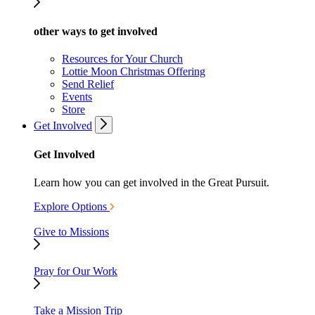
other ways to get involved
Resources for Your Church
Lottie Moon Christmas Offering
Send Relief
Events
Store
Get Involved
Get Involved
Learn how you can get involved in the Great Pursuit.
Explore Options
Give to Missions
Pray for Our Work
Take a Mission Trip