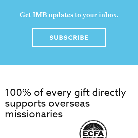
Get IMB updates to your inbox.
SUBSCRIBE
100% of every gift directly
supports overseas
missionaries