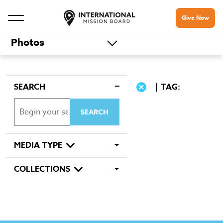
Give Now
Photos
SEARCH
TAG:
MEDIA TYPE
COLLECTIONS