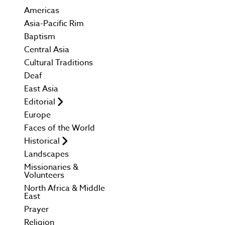
Americas
Asia-Pacific Rim
Baptism
Central Asia
Cultural Traditions
Deaf
East Asia
Editorial
Europe
Faces of the World
Historical
Landscapes
Missionaries &
Volunteers
North Africa & Middle
East
Prayer
Religion