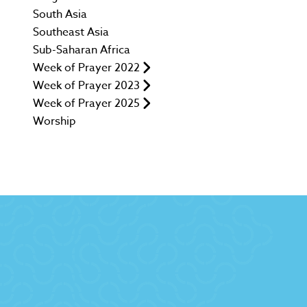
South Asia
Southeast Asia
Sub-Saharan Africa
Week of Prayer 2022
Week of Prayer 2023
Week of Prayer 2025
Worship