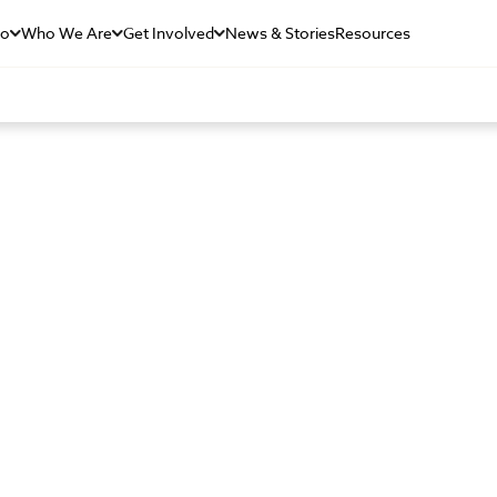
Do
Who We Are
Get Involved
News & Stories
Resources