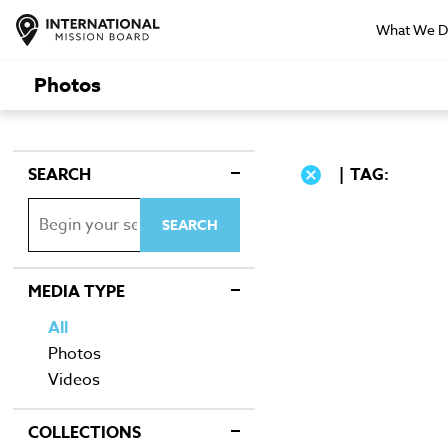
What We 
Photos
SEARCH
TAG:
MEDIA TYPE
All
Photos
Videos
COLLECTIONS