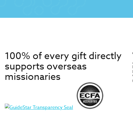
100% of every gift directly
supports overseas
missionaries