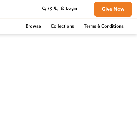
Login
Give Now
Browse
Collections
Terms & Conditions