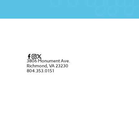
3806 Monument Ave.
Richmond, VA 23230
804.353.0151