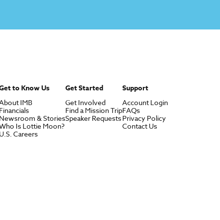
Get to Know Us
Get Started
Support
About IMB
Get Involved
Account Login
Financials
Find a Mission Trip
FAQs
Newsroom & Stories
Speaker Requests
Privacy Policy
Who Is Lottie Moon?
Contact Us
U.S. Careers