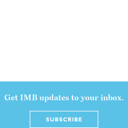
Get IMB updates to your inbox.
SUBSCRIBE