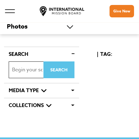
Give Now
Photos
SEARCH
TAG:
MEDIA TYPE
COLLECTIONS