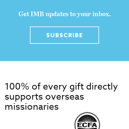
Get IMB updates to your inbox.
SUBSCRIBE
100% of every gift directly
supports overseas
missionaries