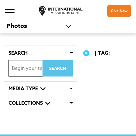
Give Now
Photos
SEARCH
TAG:
MEDIA TYPE
COLLECTIONS