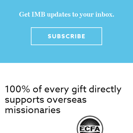
Get IMB updates to your inbox.
SUBSCRIBE
100% of every gift directly
supports overseas
missionaries