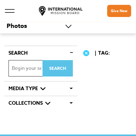
Give Now
Photos
SEARCH
TAG:
MEDIA TYPE
COLLECTIONS