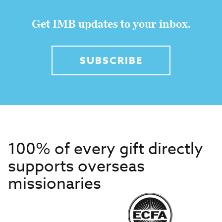
Get IMB updates to your inbox.
SUBSCRIBE
100% of every gift directly
supports overseas
missionaries