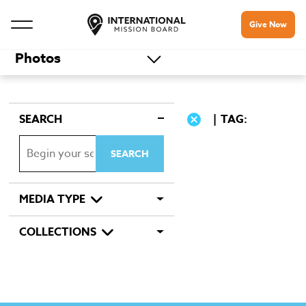
Give Now
Photos
SEARCH
TAG:
MEDIA TYPE
COLLECTIONS