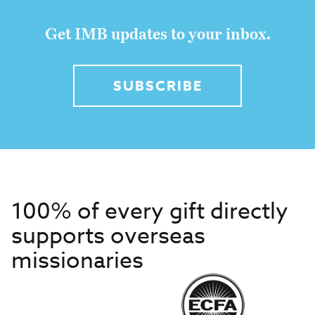
Get IMB updates to your inbox.
SUBSCRIBE
100% of every gift directly
supports overseas
missionaries