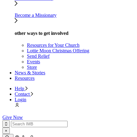
Become a Missionary
other ways to get involved
Resources for Your Church
Lottie Moon Christmas Offering
Send Relief
Events
Store
News & Stories
Resources
Help
Contact
Login
Give Now
×