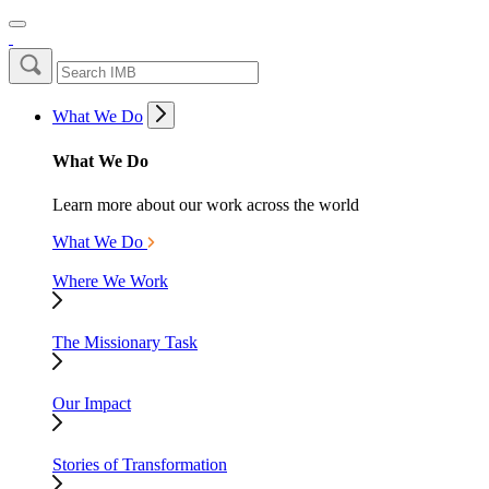
What We Do
What We Do
Learn more about our work across the world
What We Do
Where We Work
The Missionary Task
Our Impact
Stories of Transformation