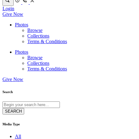
Login
Give Now
Photos
Browse
Collections
Terms & Conditions
Photos
Browse
Collections
Terms & Conditions
Give Now
Search
Media Type
All