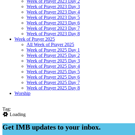
Week of Prayer 2023 Day 2
Week of Prayer 2023 Day 3
Week of Prayer 2023 Day 4
Week of Prayer 2023 Day 5
Week of Prayer 2023 Day 6
Week of Prayer 2023 Day 7
Week of Prayer 2023 Day 8
Week of Prayer 2025
All Week of Prayer 2025
Week of Prayer 2025 Day 1
Week of Prayer 2025 Day 2
Week of Prayer 2025 Day 3
Week of Prayer 2025 Day 4
Week of Prayer 2025 Day 5
Week of Prayer 2025 Day 6
Week of Prayer 2025 Day 7
Week of Prayer 2025 Day 8
Worship
Tag:
Loading
Get IMB updates to your inbox.