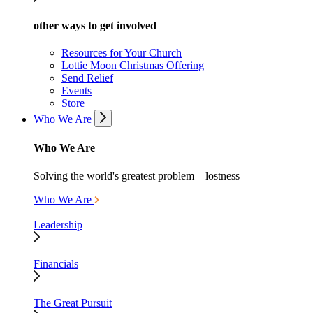
other ways to get involved
Resources for Your Church
Lottie Moon Christmas Offering
Send Relief
Events
Store
Who We Are
Who We Are
Solving the world's greatest problem—lostness
Who We Are
Leadership
Financials
The Great Pursuit