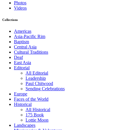
Photos
Videos
Collections
Americas
Asia-Pacific Rim
Baptism
Central Asia
Cultural Traditions
Deaf
East Asia
Editorial
All Editorial
Leadership
Paul Chitwood
Sending Celebrations
Europe
Faces of the World
Historical
All Historical
175 Book
Lottie Moon
Landscapes