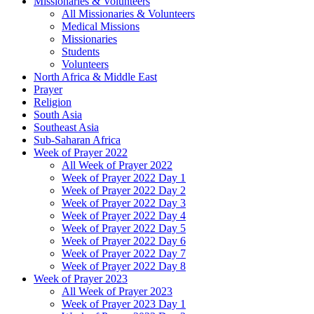
Missionaries & Volunteers
All Missionaries & Volunteers
Medical Missions
Missionaries
Students
Volunteers
North Africa & Middle East
Prayer
Religion
South Asia
Southeast Asia
Sub-Saharan Africa
Week of Prayer 2022
All Week of Prayer 2022
Week of Prayer 2022 Day 1
Week of Prayer 2022 Day 2
Week of Prayer 2022 Day 3
Week of Prayer 2022 Day 4
Week of Prayer 2022 Day 5
Week of Prayer 2022 Day 6
Week of Prayer 2022 Day 7
Week of Prayer 2022 Day 8
Week of Prayer 2023
All Week of Prayer 2023
Week of Prayer 2023 Day 1