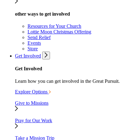
other ways to get involved
Resources for Your Church
Lottie Moon Christmas Offering
Send Relief
Events
Store
Get Involved
Get Involved
Learn how you can get involved in the Great Pursuit.
Explore Options
Give to Missions
Pray for Our Work
Take a Mission Trip