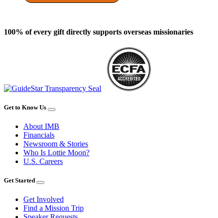
100% of every gift directly supports overseas missionaries
Get to Know Us
About IMB
Financials
Newsroom & Stories
Who Is Lottie Moon?
U.S. Careers
Get Started
Get Involved
Find a Mission Trip
Speaker Requests