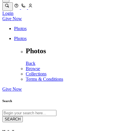
Login
Give Now
Photos
Photos
Photos
Back
Browse
Collections
Terms & Conditions
Give Now
Search