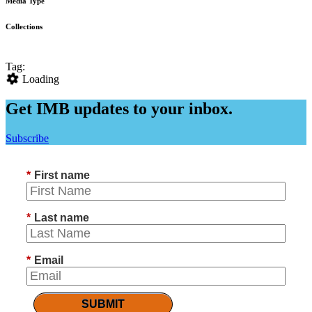
Media Type
Collections
Tag:
Loading
Get IMB updates to your inbox.
Subscribe
*
First name
*
Last name
*
Email
SUBMIT