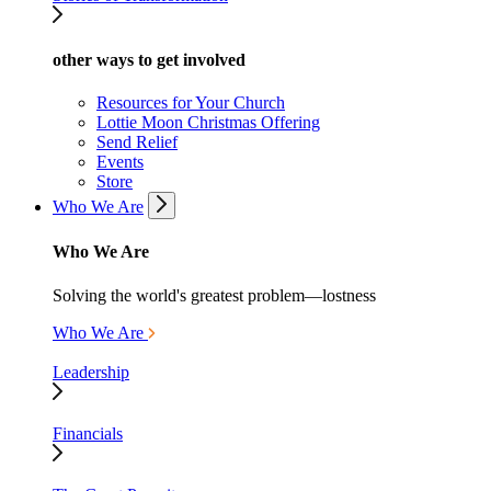
other ways to get involved
Resources for Your Church
Lottie Moon Christmas Offering
Send Relief
Events
Store
Who We Are
Who We Are
Solving the world's greatest problem—lostness
Who We Are
Leadership
Financials