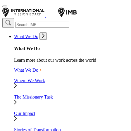
What We Do
What We Do
Learn more about our work across the world
What We Do
Where We Work
The Missionary Task
Our Impact
Stories of Transformation