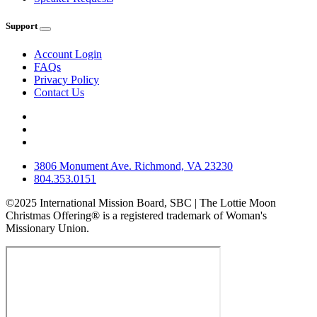
Support
Account Login
FAQs
Privacy Policy
Contact Us
3806 Monument Ave. Richmond, VA 23230
804.353.0151
©2025 International Mission Board, SBC | The Lottie Moon
Christmas Offering® is a registered trademark of Woman's
Missionary Union.