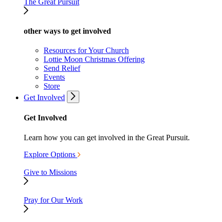
The Great Pursuit
other ways to get involved
Resources for Your Church
Lottie Moon Christmas Offering
Send Relief
Events
Store
Get Involved
Get Involved
Learn how you can get involved in the Great Pursuit.
Explore Options
Give to Missions
Pray for Our Work