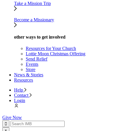
Take a Mission Trip
Become a Missionary
other ways to get involved
Resources for Your Church
Lottie Moon Christmas Offering
Send Relief
Events
Store
News & Stories
Resources
Help
Contact
Login
Give Now
×