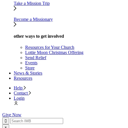
Take a Mission Trip
Become a Missionary
other ways to get involved
Resources for Your Church
Lottie Moon Christmas Offering
Send Relief
Events
Store
News & Stories
Resources
Help
Contact
Login
Give Now
×