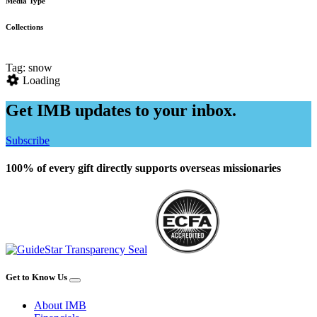
Media Type
Collections
Tag: snow
Loading
Get IMB updates to your inbox.
Subscribe
100% of every gift directly supports overseas missionaries
Get to Know Us
About IMB