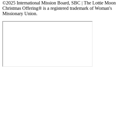
©2025 International Mission Board, SBC | The Lottie Moon
Christmas Offering® is a registered trademark of Woman's
Missionary Union.