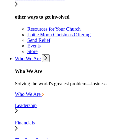
other ways to get involved
Resources for Your Church
Lottie Moon Christmas Offering
Send Relief
Events
Store
Who We Are
Who We Are
Solving the world's greatest problem—lostness
Who We Are
Leadership
Financials