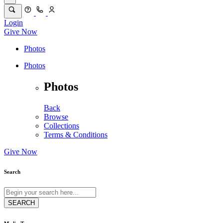
Login
Give Now
Photos
Photos
Photos
Back
Browse
Collections
Terms & Conditions
Give Now
Search