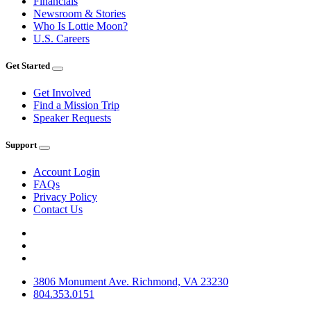
Financials
Newsroom & Stories
Who Is Lottie Moon?
U.S. Careers
Get Started
Get Involved
Find a Mission Trip
Speaker Requests
Support
Account Login
FAQs
Privacy Policy
Contact Us
3806 Monument Ave. Richmond, VA 23230
804.353.0151