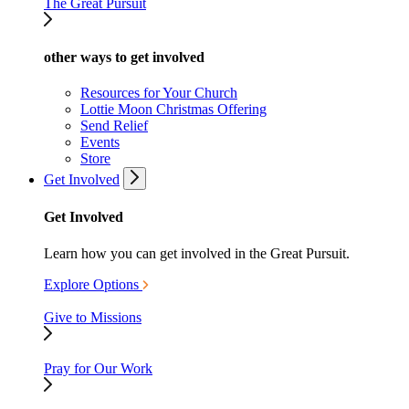
The Great Pursuit
other ways to get involved
Resources for Your Church
Lottie Moon Christmas Offering
Send Relief
Events
Store
Get Involved
Get Involved
Learn how you can get involved in the Great Pursuit.
Explore Options
Give to Missions
Pray for Our Work