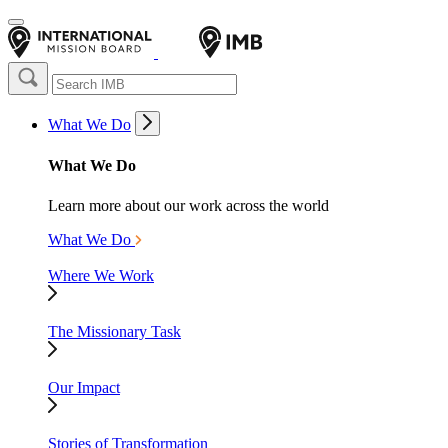
What We Do
What We Do
Learn more about our work across the world
What We Do
Where We Work
The Missionary Task
Our Impact
Stories of Transformation