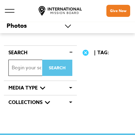
Give Now
Photos
SEARCH
TAG:
MEDIA TYPE
COLLECTIONS