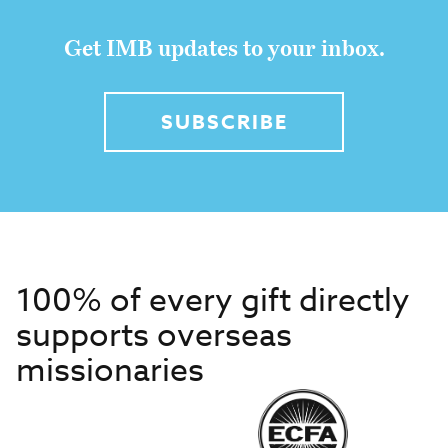
Get IMB updates to your inbox.
SUBSCRIBE
100% of every gift directly
supports overseas
missionaries