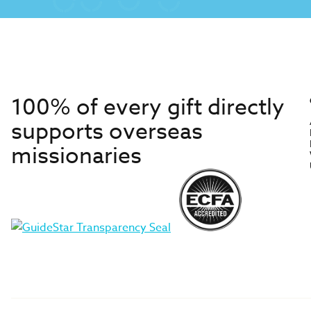
100% of every gift directly
supports overseas
missionaries