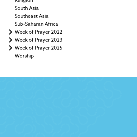
Religion
South Asia
Southeast Asia
Sub-Saharan Africa
Week of Prayer 2022
Week of Prayer 2023
Week of Prayer 2025
Worship