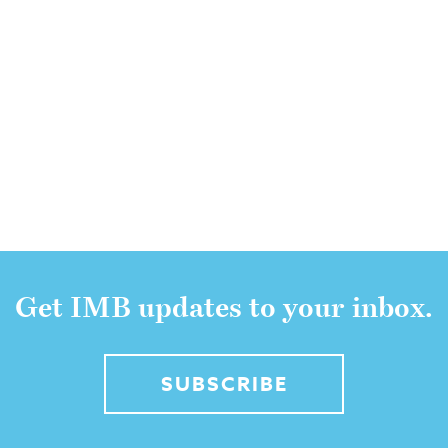
Get IMB updates to your inbox.
SUBSCRIBE