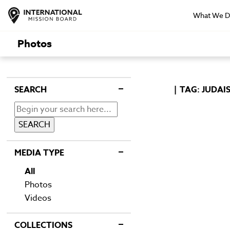
What We 
Photos
SEARCH
TAG: JUDAI
MEDIA TYPE
All
Photos
Videos
COLLECTIONS