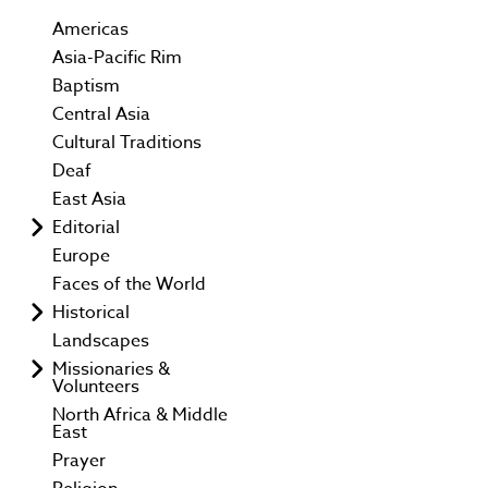
Americas
Asia-Pacific Rim
Baptism
Central Asia
Cultural Traditions
Deaf
East Asia
Editorial
Europe
Faces of the World
Historical
Landscapes
Missionaries &
Volunteers
North Africa & Middle
East
Prayer