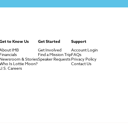
Get to Know Us
Get Started
Support
About IMB
Get Involved
Account Login
Financials
Find a Mission Trip
FAQs
Newsroom & Stories
Speaker Requests
Privacy Policy
Who Is Lottie Moon?
Contact Us
U.S. Careers