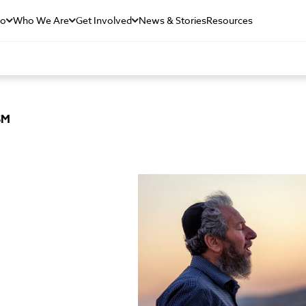
Do
Who We Are
Get Involved
News & Stories
Resources
SM