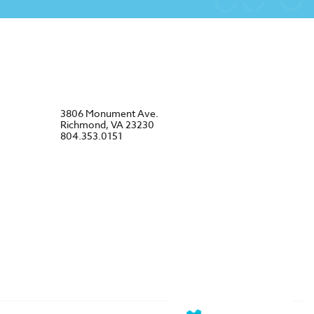
3806 Monument Ave.
Richmond, VA 23230
804.353.0151