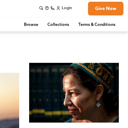
Login
Give Now
Browse
Collections
Terms & Conditions