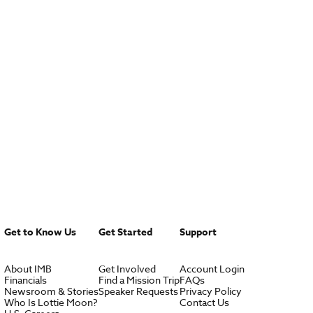
Get to Know Us
Get Started
Support
About IMB
Get Involved
Account Login
Financials
Find a Mission Trip
FAQs
Newsroom & Stories
Speaker Requests
Privacy Policy
Who Is Lottie Moon?
Contact Us