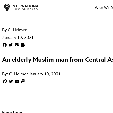
What We 
By
C. Helmer
January 10, 2021
An elderly Muslim man from Central As
By:
C. Helmer
January 10, 2021
More from