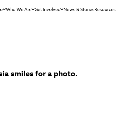
Do
Who We Are
Get Involved
News & Stories
Resources
ia smiles for a photo.