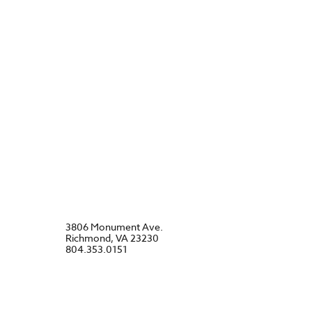
3806 Monument Ave.
Richmond, VA 23230
804.353.0151