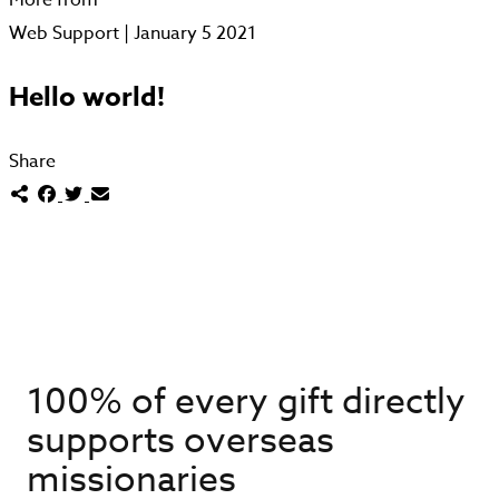
Web Support | January 5 2021
Hello world!
Share
100% of every gift directly
supports overseas
missionaries