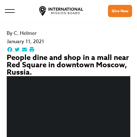
Give Now
By
C. Helmer
January 11, 2021
People dine and shop in a mall near
Red Square in downtown Moscow,
Russia.