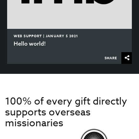
WEB SUPPORT | JANUARY 5 2021
Hello world!
SHARE
100% of every gift directly
supports overseas
missionaries