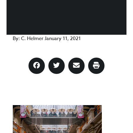
By:
C. Helmer
January 11, 2021