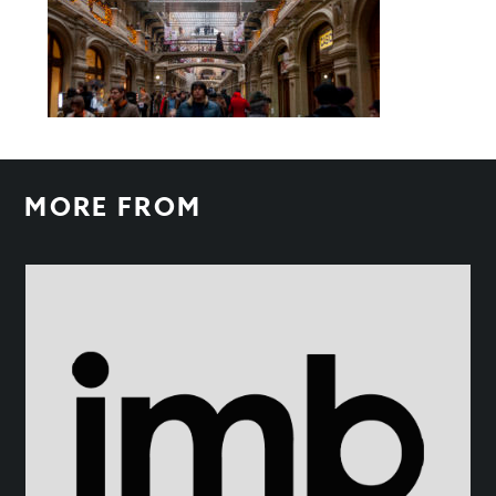
MORE FROM