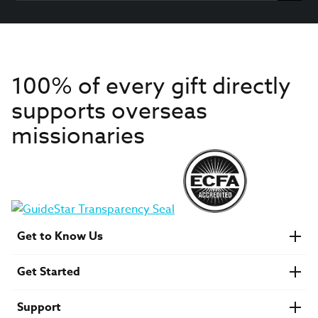
100% of every gift directly
supports overseas
missionaries
Get to Know Us
About IMB
Get Started
Financials
Newsroom & Stories
Who Is Lottie Moon?
Get Involved
U.S. Careers
Support
Find a Mission Trip