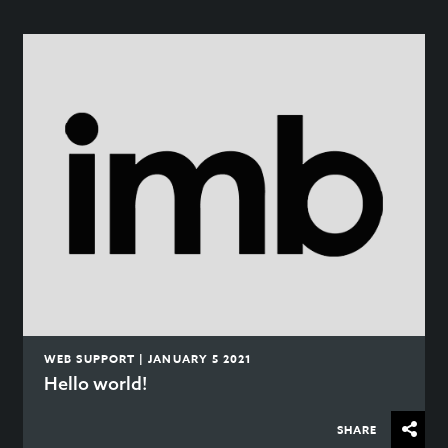
WEB SUPPORT | JANUARY 5 2021
Hello world!
SHARE