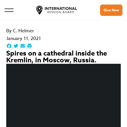
Give Now
By
C. Helmer
January 11, 2021
Spires on a cathedral inside the
Kremlin, in Moscow, Russia.