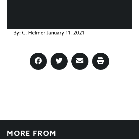
By:
C. Helmer
January 11, 2021
MORE FROM