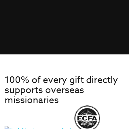
100% of every gift directly
supports overseas
missionaries