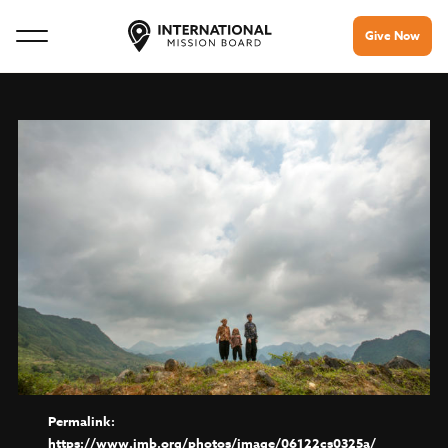
Give Now
https://www.imb.org/photos/image/06122cs0325a/