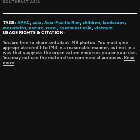
SOUTHEAST ASIA
TAGS:
APAC
,
asia
,
Asia-Pacific Rim
,
children
,
landscape
,
mountains
,
nature
,
rural
,
southeast asia
,
vietnam
USAGE RIGHTS & CITATION:
You are free to share and adapt IMB photos. You must give
appropriate credit to IMB in a reasonable manner, but not in a
way that suggests the organization endorses you or your use.
You may not use the material for commercial purposes.
Read
more