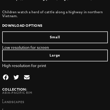
Children watch a herd of cattle along a highway in northern
Vietnam.
DOWNLOAD OPTIONS
Small
Low resolution for screen
Large
High resolution for print
COLLECTION:
ASIA-PACIFIC RIM
,
LANDSCAPES
,