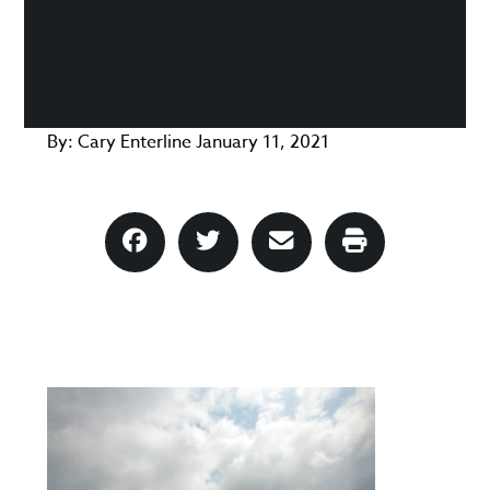
By:
Cary Enterline
January 11, 2021