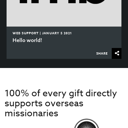
WEB SUPPORT | JANUARY 5 2021
Hello world!
SHARE
100% of every gift directly
supports overseas
missionaries