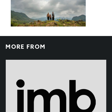
MORE FROM