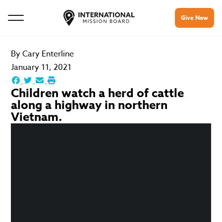
Give Now
By
Cary Enterline
January 11, 2021
Children watch a herd of cattle
along a highway in northern
Vietnam.