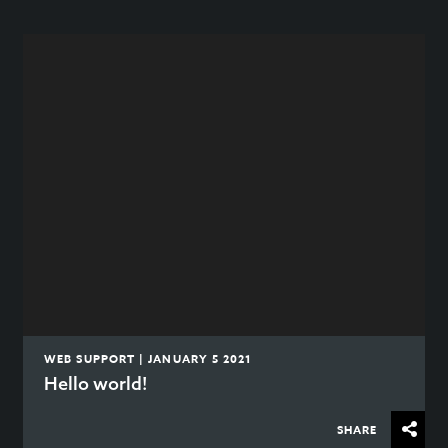
WEB SUPPORT | JANUARY 5 2021
Hello world!
SHARE