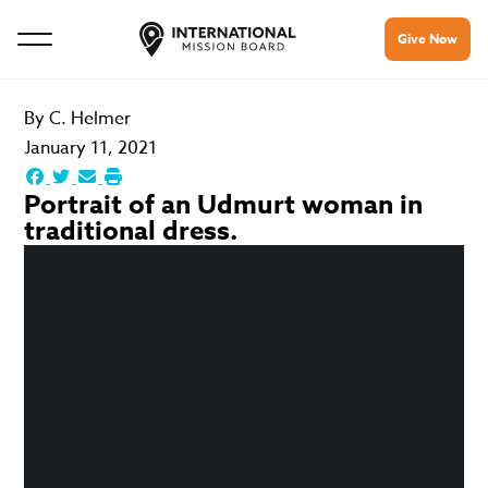
Give Now
By
C. Helmer
January 11, 2021
Portrait of an Udmurt woman in
traditional dress.