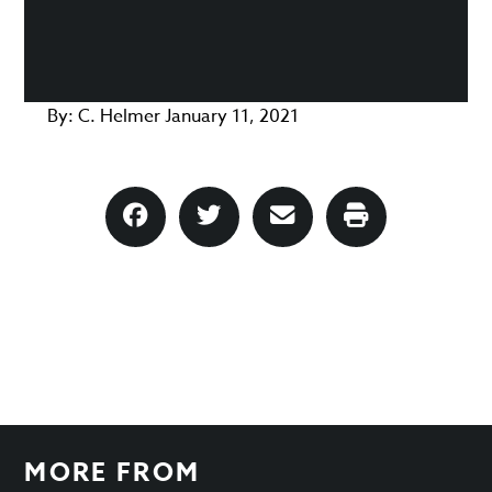
By:
C. Helmer
January 11, 2021
MORE FROM