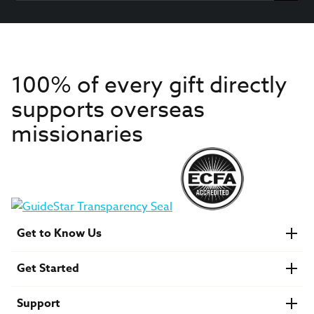
100% of every gift directly
supports overseas
missionaries
Get to Know Us
About IMB
Get Started
Financials
Newsroom & Stories
Who Is Lottie Moon?
Get Involved
U.S. Careers
Support
Find a Mission Trip