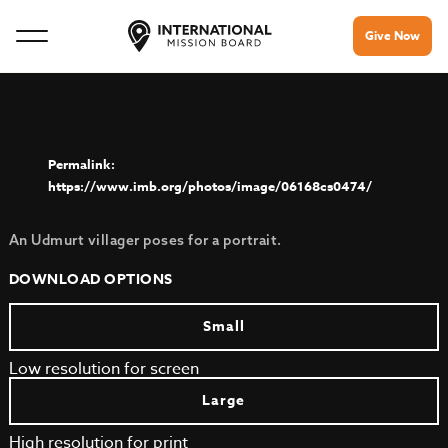
Give Now
https://www.imb.org/photos/image/06168cs0474/
An Udmurt villager poses for a portrait.
DOWNLOAD OPTIONS
Small
Low resolution for screen
Large
High resolution for print