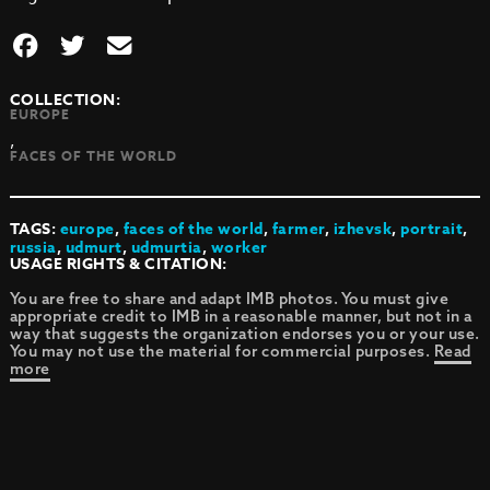
COLLECTION:
EUROPE
,
FACES OF THE WORLD
TAGS:
europe
,
faces of the world
,
farmer
,
izhevsk
,
portrait
,
russia
,
udmurt
,
udmurtia
,
worker
USAGE RIGHTS & CITATION:
You are free to share and adapt IMB photos. You must give
appropriate credit to IMB in a reasonable manner, but not in a
way that suggests the organization endorses you or your use.
You may not use the material for commercial purposes.
Read
more