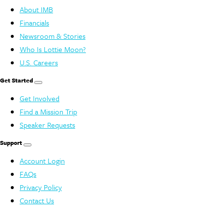
About IMB
Financials
Newsroom & Stories
Who Is Lottie Moon?
U.S. Careers
Get Started
Get Involved
Find a Mission Trip
Speaker Requests
Support
Account Login
FAQs
Privacy Policy
Contact Us