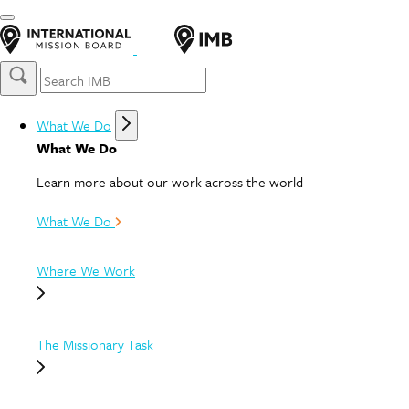
What We Do
What We Do
Learn more about our work across the world
What We Do
Where We Work
The Missionary Task