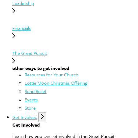
Leadership
Financials
The Great Pursuit
other ways to get involved
Resources for Your Church
Lottie Moon Christmas Offering
Send Relief
Events
Store
Get Involved
Get Involved
Learn how you can get involved in the Great Pursuit.