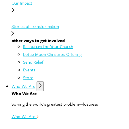
Our Impact
Stories of Transformation
other ways to get involved
Resources for Your Church
Lottie Moon Christmas Offering
Send Relief
Events
Store
Who We Are
Who We Are
Solving the world's greatest problem—lostness
Who We Are