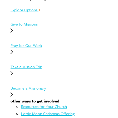
Explore Options
Give to Missions
Pray for Our Work
Take a Mission Trip
Become a Missionary
other ways to get involved
Resources for Your Church
Lottie Moon Christmas Offering