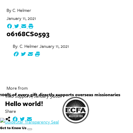
By
C. Helmer
January 11, 2021
06168CS0593
By:
C. Helmer
January 11, 2021
More from
100% of every gift directly supports overseas missionaries
Web Support | January 5 2021
Hello world!
Share
Get to Know Us