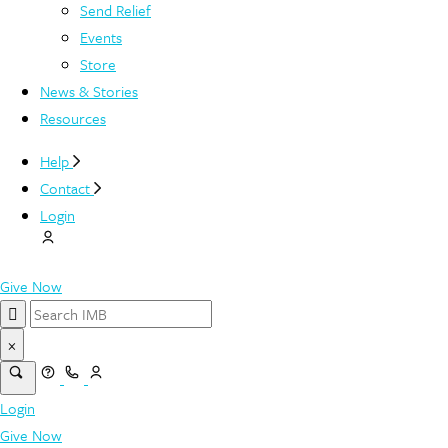
Send Relief
Events
Store
News & Stories
Resources
Help
Contact
Login
Give Now
×
Login
Give Now