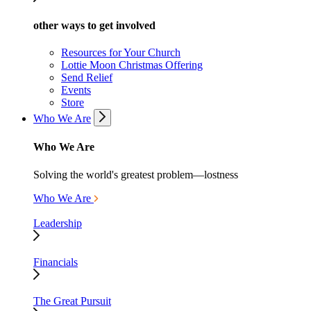
other ways to get involved
Resources for Your Church
Lottie Moon Christmas Offering
Send Relief
Events
Store
Who We Are
Who We Are
Solving the world's greatest problem—lostness
Who We Are
Leadership
Financials
The Great Pursuit