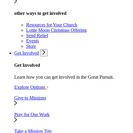
other ways to get involved
Resources for Your Church
Lottie Moon Christmas Offering
Send Relief
Events
Store
Get Involved
Get Involved
Learn how you can get involved in the Great Pursuit.
Explore Options
Give to Missions
Pray for Our Work
Take a Mission Trip