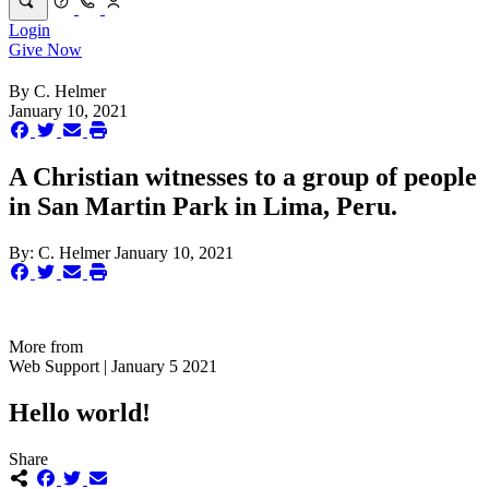
Login
Give Now
By
C. Helmer
January 10, 2021
A Christian witnesses to a group of people
in San Martin Park in Lima, Peru.
By:
C. Helmer
January 10, 2021
More from
Web Support | January 5 2021
Hello world!
Share