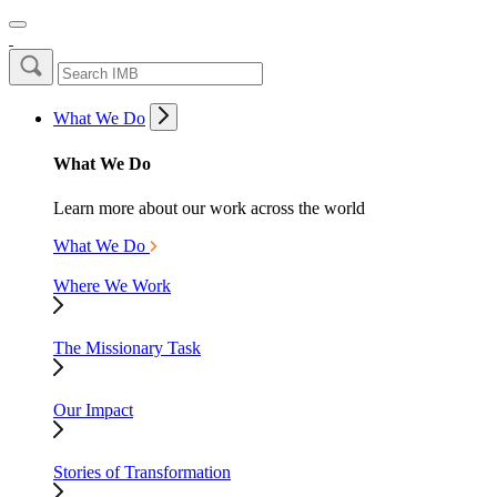
What We Do
What We Do
Learn more about our work across the world
What We Do
Where We Work
The Missionary Task
Our Impact
Stories of Transformation