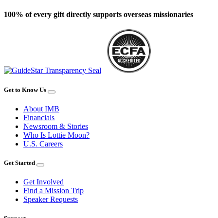
100% of every gift directly supports overseas missionaries
Get to Know Us
About IMB
Financials
Newsroom & Stories
Who Is Lottie Moon?
U.S. Careers
Get Started
Get Involved
Find a Mission Trip
Speaker Requests