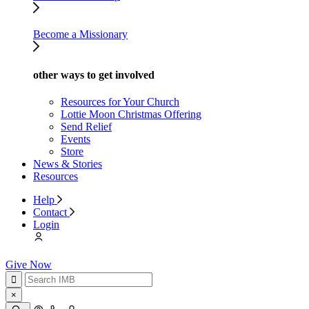
Become a Missionary
other ways to get involved
Resources for Your Church
Lottie Moon Christmas Offering
Send Relief
Events
Store
News & Stories
Resources
Help
Contact
Login
Give Now
×