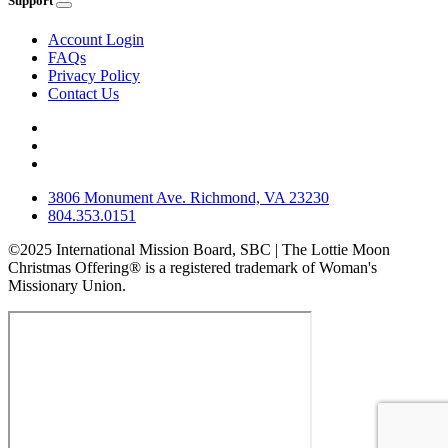
Support
Account Login
FAQs
Privacy Policy
Contact Us
3806 Monument Ave. Richmond, VA 23230
804.353.0151
©2025 International Mission Board, SBC | The Lottie Moon
Christmas Offering® is a registered trademark of Woman's
Missionary Union.