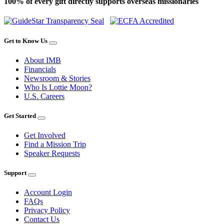
100% of every gift directly supports overseas missionaries
Get to Know Us
About IMB
Financials
Newsroom & Stories
Who Is Lottie Moon?
U.S. Careers
Get Started
Get Involved
Find a Mission Trip
Speaker Requests
Support
Account Login
FAQs
Privacy Policy
Contact Us