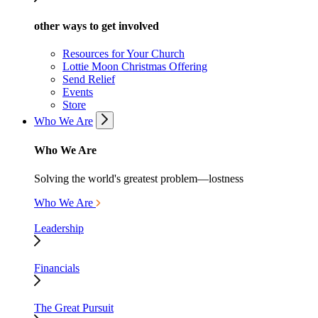
other ways to get involved
Resources for Your Church
Lottie Moon Christmas Offering
Send Relief
Events
Store
Who We Are
Who We Are
Solving the world's greatest problem—lostness
Who We Are
Leadership
Financials
The Great Pursuit