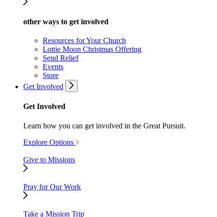
other ways to get involved
Resources for Your Church
Lottie Moon Christmas Offering
Send Relief
Events
Store
Get Involved
Get Involved
Learn how you can get involved in the Great Pursuit.
Explore Options
Give to Missions
Pray for Our Work
Take a Mission Trip