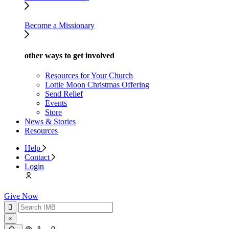
Become a Missionary
other ways to get involved
Resources for Your Church
Lottie Moon Christmas Offering
Send Relief
Events
Store
News & Stories
Resources
Help
Contact
Login
Give Now
×