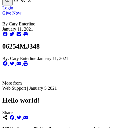
Login
Give Now
By
Cary Enterline
January 11, 2021
06254MJ348
By:
Cary Enterline
January 11, 2021
More from
Web Support | January 5 2021
Hello world!
Share